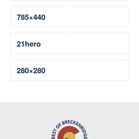
785×440
21hero
280×280