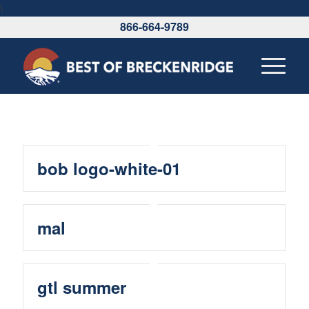
\
866-664-9789
bob logo-white-01
mal
gtl summer