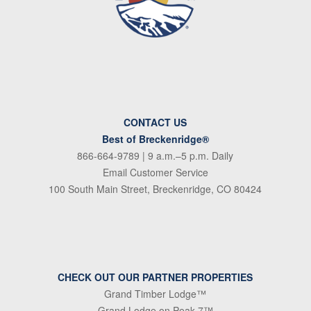
CONTACT US
Best of Breckenridge®
866-664-9789
| 9 a.m.–5 p.m. Daily
Email Customer Service
100 South Main Street, Breckenridge, CO 80424
CHECK OUT OUR PARTNER PROPERTIES
Grand Timber Lodge™
Grand Lodge on Peak 7™