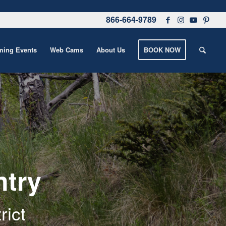
866-664-9789
ing Events
Web Cams
About Us
BOOK NOW
ntry
rict