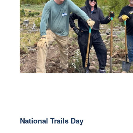
National Trails Day