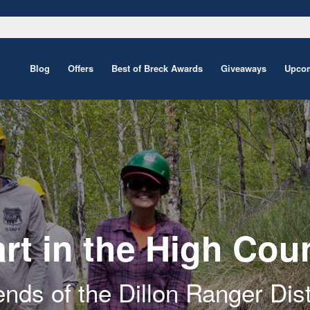
Blog
Offers
Best of Breck Awards
Giveaways
Upcom
rt in the High Cou
ends of the Dillon Ranger Dist