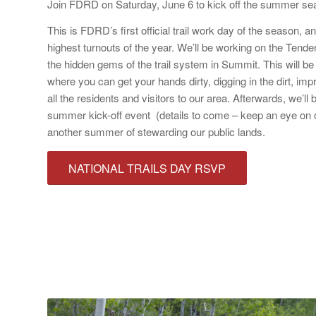
Join FDRD on Saturday, June 6 to kick off the summer sea
This is FDRD’s first official trail work day of the season, an
highest turnouts of the year. We’ll be working on the Tender
the hidden gems of the trail system in Summit. This will be a
where you can get your hands dirty, digging in the dirt, impro
all the residents and visitors to our area. Afterwards, we’l
summer kick-off event (details to come – keep an eye on o
another summer of stewarding our public lands.
NATIONAL TRAILS DAY RSVP