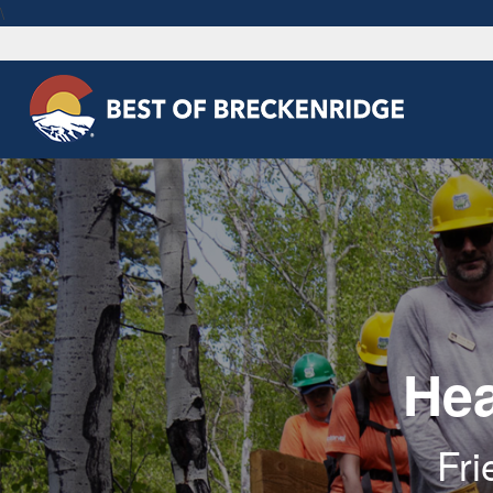
\
Hea
Fri