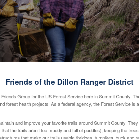
Friends of the Dillon Ranger District
 Friends Group for the US Forest Service here in Summit County. The
nd forest health projects. As a federal agency, the Forest Service is 
intain and improve your favorite trails around Summit County. They ca
at the trails aren’t too muddy and full of puddles), keeping the trees 
tructures that make our trails usable (bridges, turnpikes, buck and rail