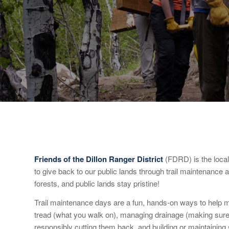
Friends of the Dillon Ranger District
(FDRD) is the local
to give back to our public lands through trail maintenance a
forests, and public lands stay pristine!
Trail maintenance days are a fun, hands-on ways to help ma
tread (what you walk on), managing drainage (making sure th
responsibly cutting them back, and building or maintaining s