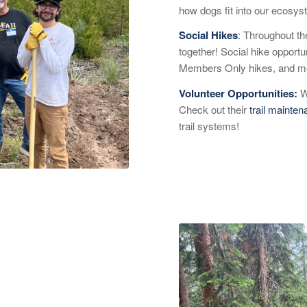
how dogs fit into our ecosys
Social Hikes
: Throughout th
together! Social hike opportu
Members Only hikes, and mo
Volunteer Opportunities:
W
Check out their
trail mainte
trail systems!