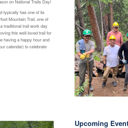
son on National Trails Day!
d typically has one of its
foot Mountain Trail, one of
 traditional trail work day
ving this well-loved trail for
l be having a happy hour and
ur calendar) to celebrate
Upcoming Even