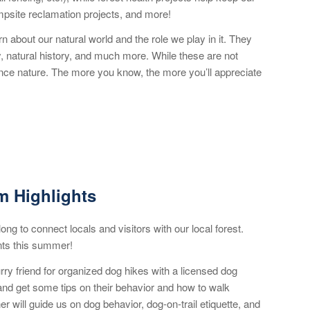
ampsite reclamation projects, and more!
 about our natural world and the role we play in it. They
ky, natural history, and much more. While these are not
ience nature. The more you know, the more you’ll appreciate
 Highlights
ng to connect locals and visitors with our local forest.
nts this summer!
urry friend for organized dog hikes with a licensed dog
 and get some tips on their behavior and how to walk
ner will guide us on dog behavior, dog-on-trail etiquette, and