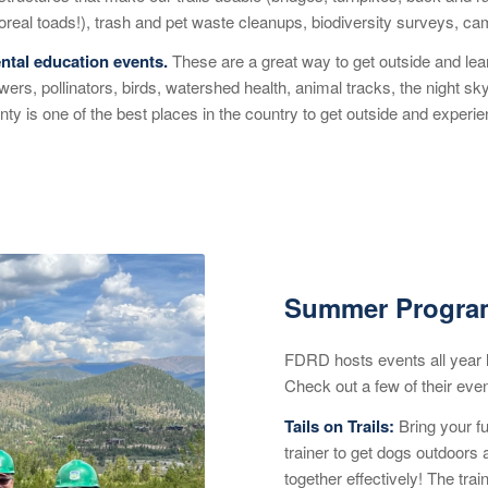
boreal toads!), trash and pet waste cleanups, biodiversity surveys, c
tal education events.
These are a great way to get outside and learn
lowers, pollinators, birds, watershed health, animal tracks, the night s
nty is one of the best places in the country to get outside and exper
Summer Program
FDRD hosts events all year lo
Check out a few of their eve
Tails on Trails
:
Bring your f
trainer to get dogs outdoors
together effectively! The trai