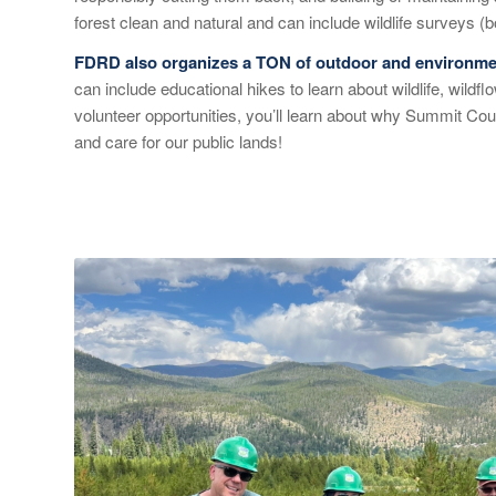
forest clean and natural and can include wildlife surveys (
FDRD also organizes a TON of outdoor and environmen
can include educational hikes to learn about wildlife, wildf
volunteer opportunities, you’ll learn about why Summit Cou
and care for our public lands!