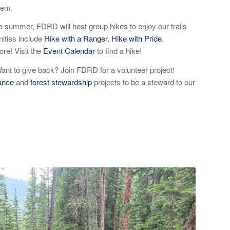
tem.
e summer, FDRD will host group hikes to enjoy our trails
nities include
Hike with a Ranger
,
Hike with Pride
,
re! Visit the
Event Calendar
to find a hike!
ant to give back? Join FDRD for a volunteer project!
nance
and
forest stewardship
projects to be a steward to our