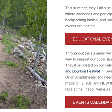
This summer, they’ll also be 
where attendees and participa
backpacking basics, and mor
events are posted.
EDUCATIONAL EVE
Throughout the summer, we’ll
way to support our public lan
They’ll be posted on our cale
and Bourbon Festival
in Key
Dillon Amphitheater (no need 
made to FDRD), and NEW this
race at the Frisco Peninsula.
EVENTS CALENDA