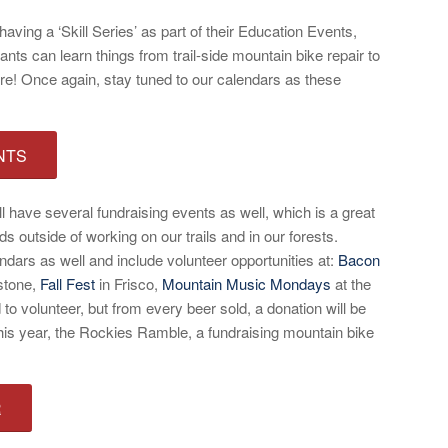
having a ‘Skill Series’ as part of their Education Events,
nts can learn things from trail-side mountain bike repair to
e! Once again, stay tuned to our calendars as these
NTS
 have several fundraising events as well, which is a great
ds outside of working on our trails and in our forests.
ndars as well and include volunteer opportunities at:
Bacon
stone,
Fall Fest
in Frisco,
Mountain Music Mondays
at the
to volunteer, but from every beer sold, a donation will be
 year, the Rockies Ramble, a fundraising mountain bike
R