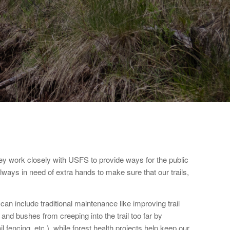
y work closely with USFS to provide ways for the public
always in need of extra hands to make sure that our trails,
n include traditional maintenance like improving trail
and bushes from creeping into the trail too far by
 fencing, etc.), while forest health projects help keep our