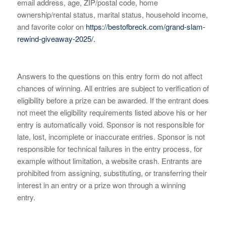
email address, age, ZIP/postal code, home
ownership/rental status, marital status, household income,
and favorite color on
https://bestofbreck.com/grand-slam-
rewind-giveaway-2025/.
Answers to the questions on this entry form do not affect
chances of winning. All entries are subject to verification of
eligibility before a prize can be awarded. If the entrant does
not meet the eligibility requirements listed above his or her
entry is automatically void. Sponsor is not responsible for
late, lost, incomplete or inaccurate entries. Sponsor is not
responsible for technical failures in the entry process, for
example without limitation, a website crash. Entrants are
prohibited from assigning, substituting, or transferring their
interest in an entry or a prize won through a winning
entry.