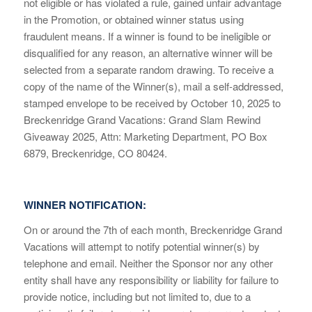
not eligible or has violated a rule, gained unfair advantage
in the Promotion, or obtained winner status using
fraudulent means. If a winner is found to be ineligible or
disqualified for any reason, an alternative winner will be
selected from a separate random drawing. To receive a
copy of the name of the Winner(s), mail a self-addressed,
stamped envelope to be received by October 10, 2025 to
Breckenridge Grand Vacations: Grand Slam Rewind
Giveaway 2025, Attn: Marketing Department, PO Box
6879, Breckenridge, CO 80424.
WINNER NOTIFICATION:
On or around the 7
th
of each month, Breckenridge Grand
Vacations will attempt to notify potential winner(s) by
telephone and email. Neither the Sponsor nor any other
entity shall have any responsibility or liability for failure to
provide notice, including but not limited to, due to a