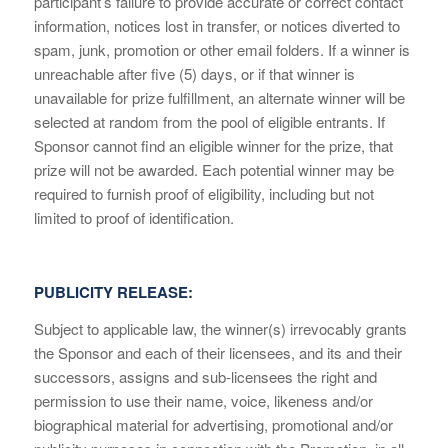
participant’s failure to provide accurate or correct contact
information, notices lost in transfer, or notices diverted to
spam, junk, promotion or other email folders. If a winner is
unreachable after five (5) days, or if that winner is
unavailable for prize fulfillment, an alternate winner will be
selected at random from the pool of eligible entrants. If
Sponsor cannot find an eligible winner for the prize, that
prize will not be awarded. Each potential winner may be
required to furnish proof of eligibility, including but not
limited to proof of identification.
PUBLICITY RELEASE:
Subject to applicable law, the winner(s) irrevocably grants
the Sponsor and each of their licensees, and its and their
successors, assigns and sub-licensees the right and
permission to use their name, voice, likeness and/or
biographical material for advertising, promotional and/or