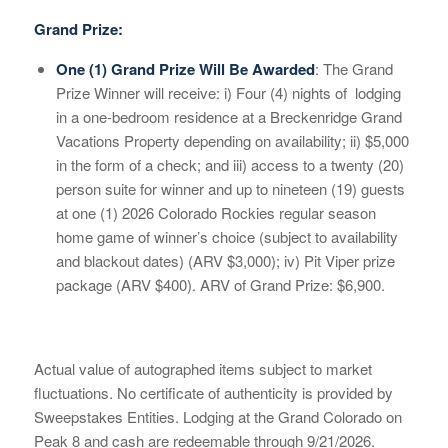
Grand Prize:
One (1) Grand Prize Will Be Awarded
: The Grand
Prize Winner will receive: i) Four (4) nights of
lodging
in a one-bedroom residence at a Breckenridge Grand
Vacations Property depending on availability; ii) $5,000
in the form of a check; and iii) access to a twenty (20)
person suite for winner and up to nineteen (19) guests
at one (1) 202
6 Colorado Rockies regular season
home game of winner’s choice (subject to availability
and blackout dates)
(ARV $3,000); iv) Pit Viper prize
package (ARV $400).
ARV of Grand Prize: $6,900.
Actual value of autographed items subject to market
fluctuations. No certificate of authenticity is provided by
Sweepstakes Entities. Lodging at the Grand Colorado on
Peak 8 and cash are redeemable through 9/21/2026.