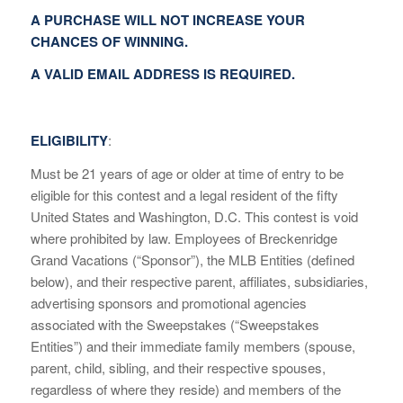
A PURCHASE WILL NOT INCREASE YOUR
CHANCES OF WINNING.
A VALID EMAIL ADDRESS IS REQUIRED.
ELIGIBILITY
:
Must be 21 years of age or older at time of entry to be
eligible for this contest and a legal resident of the fifty
United States and Washington, D.C. This contest is void
where prohibited by law. Employees of Breckenridge
Grand Vacations (“Sponsor”), the MLB Entities (defined
below), and their respective parent, affiliates, subsidiaries,
advertising sponsors and promotional agencies
associated with the Sweepstakes (“Sweepstakes
Entities”) and their immediate family members (spouse,
parent, child, sibling, and their respective spouses,
regardless of where they reside) and members of the