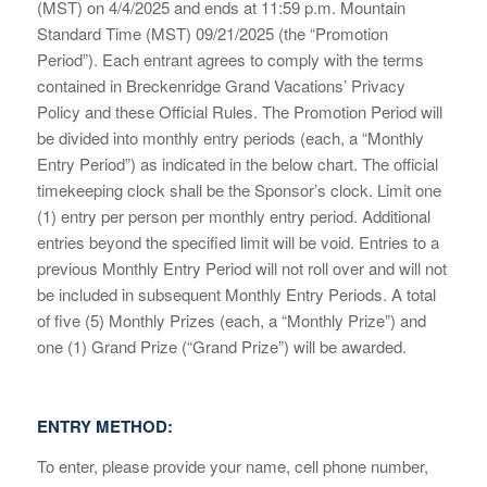
(MST) on 4/4/2025 and ends at 11:59 p.m. Mountain
Standard Time (MST) 09/21/2025 (the “Promotion
Period”). Each entrant agrees to comply with the terms
contained in Breckenridge Grand Vacations’ Privacy
Policy and these Official Rules. The Promotion Period will
be divided into monthly entry periods (each, a “Monthly
Entry Period”) as indicated in the below chart. The official
timekeeping clock shall be the Sponsor’s clock. Limit one
(1) entry per person per monthly entry period. Additional
entries beyond the specified limit will be void. Entries to a
previous Monthly Entry Period will not roll over and will not
be included in subsequent Monthly Entry Periods. A total
of five (5) Monthly Prizes (each, a “Monthly Prize”) and
one (1) Grand Prize (“Grand Prize”) will be awarded.
ENTRY METHOD:
To enter, please provide your name, cell phone number,