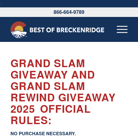
\
866-664-9789
GRAND SLAM
GIVEAWAY AND
GRAND SLAM
REWIND GIVEAWAY
2025
OFFICIAL
RULES:
NO PURCHASE NECESSARY.