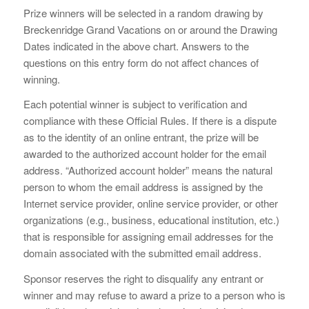
Prize winners will be selected in a random drawing by
Breckenridge Grand Vacations on or around the Drawing
Dates indicated in the above chart. Answers to the
questions on this entry form do not affect chances of
winning.
Each potential winner is subject to verification and
compliance with these Official Rules. If there is a dispute
as to the identity of an online entrant, the prize will be
awarded to the authorized account holder for the email
address. “Authorized account holder” means the natural
person to whom the email address is assigned by the
Internet service provider, online service provider, or other
organizations (e.g., business, educational institution, etc.)
that is responsible for assigning email addresses for the
domain associated with the submitted email address.
Sponsor reserves the right to disqualify any entrant or
winner and may refuse to award a prize to a person who is