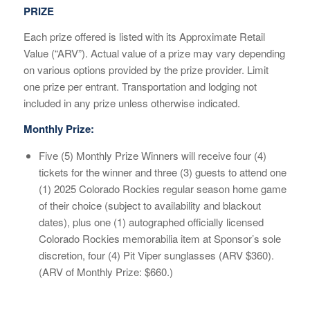
PRIZE
Each prize offered is listed with its Approximate Retail
Value (“ARV”). Actual value of a prize may vary depending
on various options provided by the prize provider. Limit
one prize per entrant. Transportation and lodging not
included in any prize unless otherwise indicated.
Monthly Prize:
Five (5) Monthly Prize Winners will receive four (4)
tickets for the winner and three (3) guests to attend one
(1) 2025 Colorado Rockies regular season home game
of their choice (subject to availability and blackout
dates), plus one (1) autographed officially licensed
Colorado Rockies memorabilia item at Sponsor’s sole
discretion, four (4) Pit Viper sunglasses (ARV $360).
(ARV of Monthly Prize: $660.)