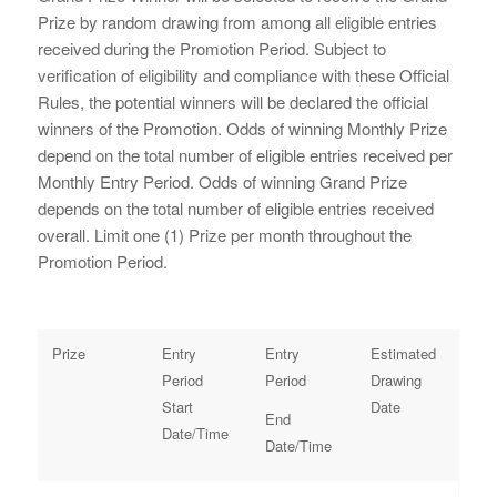
Prize by random drawing from among all eligible entries
received during the Promotion Period. Subject to
verification of eligibility and compliance with these Official
Rules, the potential winners will be declared the official
winners of the Promotion. Odds of winning Monthly Prize
depend on the total number of eligible entries received per
Monthly Entry Period. Odds of winning Grand Prize
depends on the total number of eligible entries received
overall. Limit one (1) Prize per month throughout the
Promotion Period.
Prize
Entry
Entry
Estimated
Period
Period
Drawing
Start
Date
End
Date/Time
Date/Time