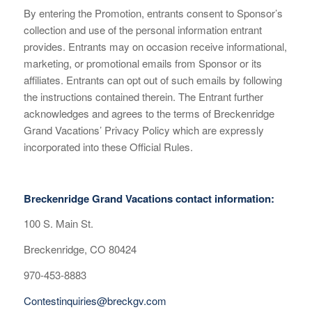
By entering the Promotion, entrants consent to Sponsor’s
collection and use of the personal information entrant
provides. Entrants may on occasion receive informational,
marketing, or promotional emails from Sponsor or its
affiliates. Entrants can opt out of such emails by following
the instructions contained therein. The Entrant further
acknowledges and agrees to the terms of Breckenridge
Grand Vacations’ Privacy Policy which are expressly
incorporated into these Official Rules.
Breckenridge Grand Vacations contact information:
100 S. Main St.
Breckenridge, CO 80424
970-453-8883
Contestinquiries@breckgv.com