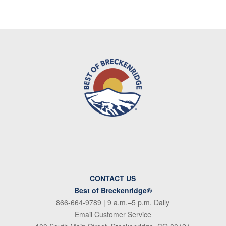
CONTACT US
Best of Breckenridge®
866-664-9789
| 9 a.m.–5 p.m. Daily
Email Customer Service