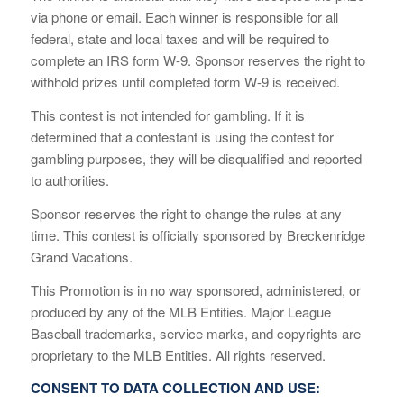
via phone or email. Each winner is responsible for all
federal, state and local taxes and will be required to
complete an IRS form W-9. Sponsor reserves the right to
withhold prizes until completed form W-9 is received.
This contest is not intended for gambling. If it is
determined that a contestant is using the contest for
gambling purposes, they will be disqualified and reported
to authorities.
Sponsor reserves the right to change the rules at any
time. This contest is officially sponsored by Breckenridge
Grand Vacations.
This Promotion is in no way sponsored, administered, or
produced by any of the MLB Entities. Major League
Baseball trademarks, service marks, and copyrights are
proprietary to the MLB Entities. All rights reserved.
CONSENT TO DATA COLLECTION AND USE: