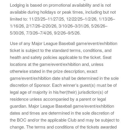
Lodging is based on promotional availability and is not
available during holidays or peak times, including but not
limited to: 11/23/25–11/27/25, 12/22/25–1/2/26, 1/13/26–
1/16/26, 2/17/26–2/20/26, 3/10/26–3/31/26, 5/26/26–
5/30/26, 7/3/26–7/4/26, 9/2/26–9/5/26.
Use of any Major League Baseball game/event/exhibition
ticket is subject to the standard terms, conditions, and
health and safety policies applicable to the ticket. Seat
locations at the game/event/exhibition and, unless
otherwise stated in the prize description, exact
game/event/exhibition date shall be determined in the sole
discretion of Sponsor. Each winner’s guest(s) must be of
legal age of majority in his/her(their) jurisdiction(s) of
residence unless accompanied by a parent or legal
guardian. Major League Baseball game/event/exhibition
dates and times are determined in the sole discretion of
the BOC and/or the applicable Club and may be subject to
change. The terms and conditions of the tickets awarded