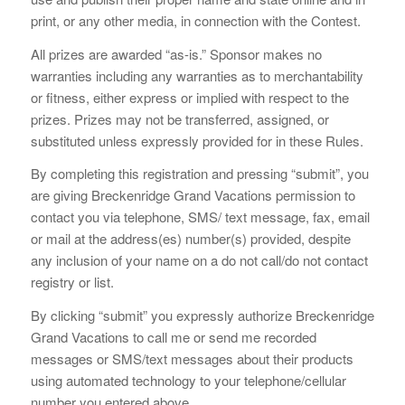
print, or any other media, in connection with the Contest.
All prizes are awarded “as-is.” Sponsor makes no
warranties including any warranties as to merchantability
or fitness, either express or implied with respect to the
prizes. Prizes may not be transferred, assigned, or
substituted unless expressly provided for in these Rules.
By completing this registration and pressing “submit”, you
are giving Breckenridge Grand Vacations permission to
contact you via telephone, SMS/ text message, fax, email
or mail at the address(es) number(s) provided, despite
any inclusion of your name on a do not call/do not contact
registry or list.
By clicking “submit” you expressly authorize Breckenridge
Grand Vacations to call me or send me recorded
messages or SMS/text messages about their products
using automated technology to your telephone/cellular
number you entered above.