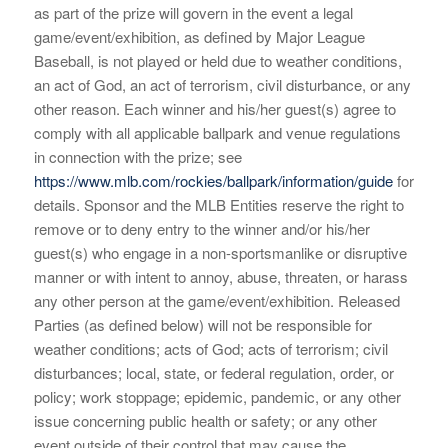
as part of the prize will govern in the event a legal
game/event/exhibition, as defined by Major League
Baseball, is not played or held due to weather conditions,
an act of God, an act of terrorism, civil disturbance, or any
other reason. Each winner and his/her guest(s) agree to
comply with all applicable ballpark and venue regulations
in connection with the prize; see
https://www.mlb.com/rockies/ballpark/information/guide
for
details. Sponsor and the MLB Entities reserve the right to
remove or to deny entry to the winner and/or his/her
guest(s) who engage in a non-sportsmanlike or disruptive
manner or with intent to annoy, abuse, threaten, or harass
any other person at the game/event/exhibition. Released
Parties (as defined below) will not be responsible for
weather conditions; acts of God; acts of terrorism; civil
disturbances; local, state, or federal regulation, order, or
policy; work stoppage; epidemic, pandemic, or any other
issue concerning public health or safety; or any other
event outside of their control that may cause the