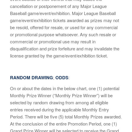
cancellation or postponement of any Major League
Baseball game/event/exhibition. Major League Baseball
game/event/exhibition tickets awarded as prizes may not
be resold, offered for resale, or used for any commercial
or promotional purpose whatsoever. Any such resale or
commercial or promotional use may result in
disqualification and prize forfeiture and may invalidate the
license granted by the game/event/exhibition ticket.
RANDOM DRAWING
;
ODDS
:
On or about the dates in the below chart, one (1) potential
Monthly Prize Winner (“Monthly Prize Winner”) will be
selected by random drawing from among all eligible
entries received during the applicable Monthly Entry
Period. There will be five (5) total Monthly Prizes awarded.
At the conclusion of the entire Promotion Period, one (1)
Grand Prize Winner will be selected to receive the Grand