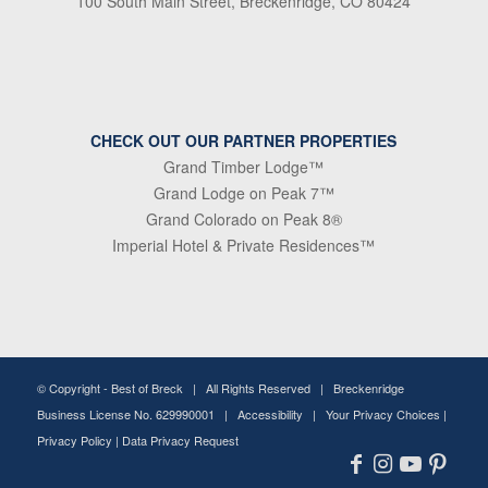
100 South Main Street, Breckenridge, CO 80424
CHECK OUT OUR PARTNER PROPERTIES
Grand Timber Lodge™
Grand Lodge on Peak 7™
Grand Colorado on Peak 8®
Imperial Hotel & Private Residences™
© Copyright -
Best of Breck
| All Rights Reserved | Breckenridge
Business License No. 629990001 |
Accessibility
|
Your Privacy Choices
|
Privacy Policy
|
Data Privacy Request