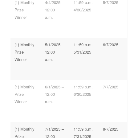
(1) Monthly
4/4/2025 –
11:59 p.m.
5/7/2025
Prize
12:00
4/30/2025
Winner
a.m.
(1) Monthly
5/1/2025 –
11:59 p.m.
6/7/2025
Prize
12:00
5/31/2025
Winner
a.m.
(1) Monthly
6/1/2025 –
11:59 p.m.
7/7/2025
Prize
12:00
6/30/2025
Winner
a.m.
(1) Monthly
7/1/2025 –
11:59 p.m.
8/7/2025
Prize
12:00
7/31/2025