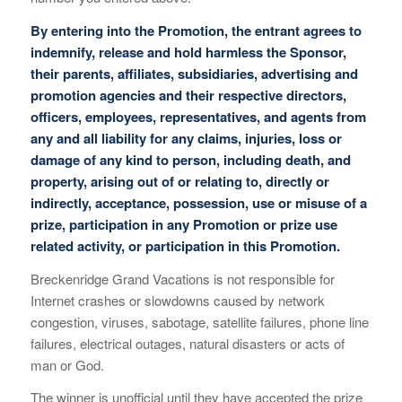
By entering into the Promotion, the entrant agrees to
indemnify, release and hold harmless the Sponsor,
their parents, affiliates, subsidiaries, advertising and
promotion agencies and their respective directors,
officers, employees, representatives, and agents from
any and all liability for any claims, injuries, loss or
damage of any kind to person, including death, and
property, arising out of or relating to, directly or
indirectly, acceptance, possession, use or misuse of a
prize, participation in any Promotion or prize use
related activity, or participation in this Promotion.
Breckenridge Grand Vacations is not responsible for
Internet crashes or slowdowns caused by network
congestion, viruses, sabotage, satellite failures, phone line
failures, electrical outages, natural disasters or acts of
man or God.
The winner is unofficial until they have accepted the prize