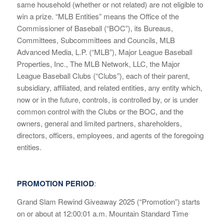
same household (whether or not related) are not eligible to
win a prize. “MLB Entities” means the Office of the
Commissioner of Baseball (“BOC”), its Bureaus,
Committees, Subcommittees and Councils, MLB
Advanced Media, L.P. (“MLB”), Major League Baseball
Properties, Inc., The MLB Network, LLC, the Major
League Baseball Clubs (“Clubs”), each of their parent,
subsidiary, affiliated, and related entities, any entity which,
now or in the future, controls, is controlled by, or is under
common control with the Clubs or the BOC, and the
owners, general and limited partners, shareholders,
directors, officers, employees, and agents of the foregoing
entities.
PROMOTION PERIOD
:
Grand Slam Rewind Giveaway 2025 (“Promotion”) starts
on or about at 12:00:01 a.m. Mountain Standard Time