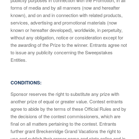
publicity purposes in connection with the Promotion, in all
forms of media and by all manners (now and hereafter
known), and on and in connection with related products,
services, advertising and promotional materials (now
known or hereafter developed), worldwide, in perpetuity,
without any obligation, notice or consideration except for
the awarding of the Prize to the winner. Entrants agree not
to issue any publicity concerning the Sweepstakes
Entities.
CONDITIONS:
Sponsor reserves the right to substitute any prize with
another prize of equal or greater value. Contest entrants
agree to abide by the terms of these Official Rules and by
the decisions of the contest commissioners, which are
final on all matters pertaining to the contest. Entrants
further grant Breckenridge Grand Vacations the right to
use and publish their proper name and state online and in