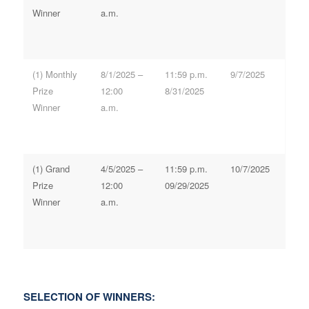
Winner
a.m.
(1) Monthly
8/1/2025 –
11:59 p.m.
9/7/2025
Prize
12:00
8/31/2025
Winner
a.m.
(1) Grand
4/5/2025 –
11:59 p.m.
10/7/2025
Prize
12:00
09/29/2025
Winner
a.m.
SELECTION OF WINNERS: