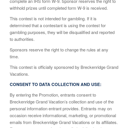
complete an IRS form W-9. Sponsor reserves the right to
withhold prizes until completed form W-9 is received.
This contest is not intended for gambling. If it is
determined that a contestant is using the contest for
gambling purposes, they will be disqualified and reported
to authorities.
Sponsors reserve the right to change the rules at any
time.
This contest is officially sponsored by Breckenridge Grand
Vacations.
CONSENT TO DATA COLLECTION AND USE:
By entering the Promotion, entrants consent to
Breckenridge Grand Vacation’s collection and use of the
personal information entrant provides. Entrants may on
occasion receive informational, marketing, or promotional
emails from Breckenridge Grand Vacations or its affiliates.