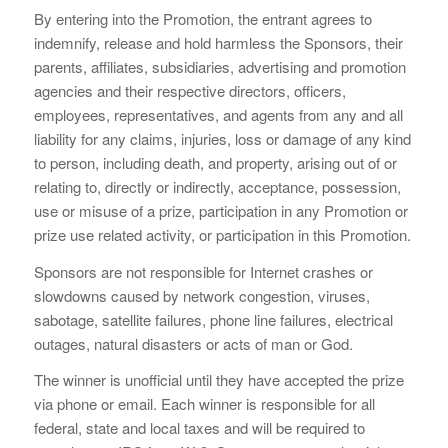
By entering into the Promotion, the entrant agrees to
indemnify, release and hold harmless the Sponsors, their
parents, affiliates, subsidiaries, advertising and promotion
agencies and their respective directors, officers,
employees, representatives, and agents from any and all
liability for any claims, injuries, loss or damage of any kind
to person, including death, and property, arising out of or
relating to, directly or indirectly, acceptance, possession,
use or misuse of a prize, participation in any Promotion or
prize use related activity, or participation in this Promotion.
Sponsors are not responsible for Internet crashes or
slowdowns caused by network congestion, viruses,
sabotage, satellite failures, phone line failures, electrical
outages, natural disasters or acts of man or God.
The winner is unofficial until they have accepted the prize
via phone or email. Each winner is responsible for all
federal, state and local taxes and will be required to