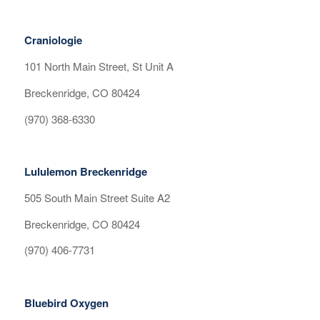
Craniologie
101 North Main Street, St Unit A
Breckenridge, CO 80424
(970) 368-6330
Lululemon Breckenridge
505 South Main Street Suite A2
Breckenridge, CO 80424
(970) 406-7731
Bluebird Oxygen