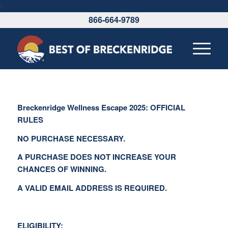
\
866-664-9789
Breckenridge Wellness Escape 2025: OFFICIAL
RULES
NO PURCHASE NECESSARY.
A PURCHASE DOES NOT INCREASE YOUR
CHANCES OF WINNING.
A VALID EMAIL ADDRESS IS REQUIRED.
ELIGIBILITY: