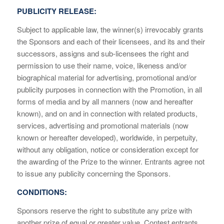
PUBLICITY RELEASE:
Subject to applicable law, the winner(s) irrevocably grants
the Sponsors and each of their licensees, and its and their
successors, assigns and sub-licensees the right and
permission to use their name, voice, likeness and/or
biographical material for advertising, promotional and/or
publicity purposes in connection with the Promotion, in all
forms of media and by all manners (now and hereafter
known), and on and in connection with related products,
services, advertising and promotional materials (now
known or hereafter developed), worldwide, in perpetuity,
without any obligation, notice or consideration except for
the awarding of the Prize to the winner. Entrants agree not
to issue any publicity concerning the Sponsors.
CONDITIONS:
Sponsors reserve the right to substitute any prize with
another prize of equal or greater value. Contest entrants