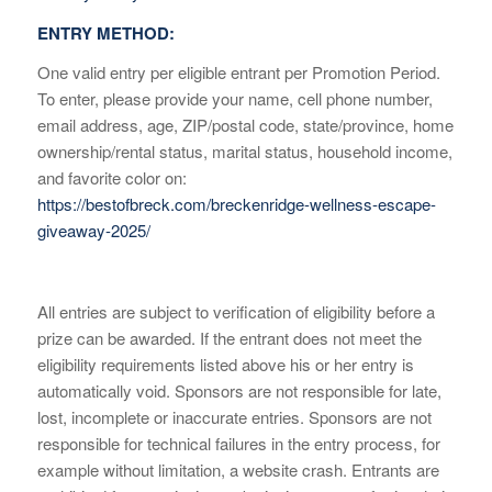
ENTRY METHOD:
One valid entry per eligible entrant per Promotion Period.
To enter, please provide your name, cell phone number,
email address, age, ZIP/postal code, state/province, home
ownership/rental status, marital status, household income,
and favorite color on:
https://bestofbreck.com/breckenridge-wellness-escape-
giveaway-2025/
All entries are subject to verification of eligibility before a
prize can be awarded. If the entrant does not meet the
eligibility requirements listed above his or her entry is
automatically void. Sponsors are not responsible for late,
lost, incomplete or inaccurate entries. Sponsors are not
responsible for technical failures in the entry process, for
example without limitation, a website crash. Entrants are