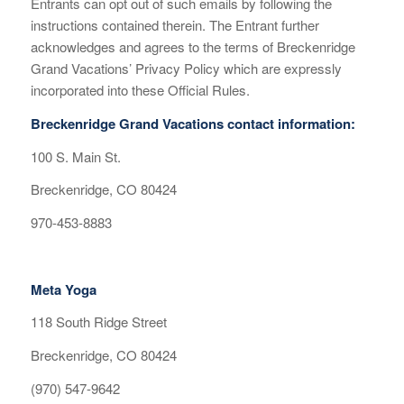
Entrants can opt out of such emails by following the
instructions contained therein. The Entrant further
acknowledges and agrees to the terms of Breckenridge
Grand Vacations’ Privacy Policy which are expressly
incorporated into these Official Rules.
Breckenridge Grand Vacations contact information:
100 S. Main St.
Breckenridge, CO 80424
970-453-8883
Meta Yoga
118 South Ridge Street
Breckenridge, CO 80424
(970) 547-9642