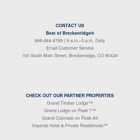
CONTACT US
Best of Breckenridge®
866-664-9789
| 9 a.m.–5 p.m. Daily
Email Customer Service
100 South Main Street, Breckenridge, CO 80424
CHECK OUT OUR PARTNER PROPERTIES
Grand Timber Lodge™
Grand Lodge on Peak 7™
Grand Colorado on Peak 8®
Imperial Hotel & Private Residences™