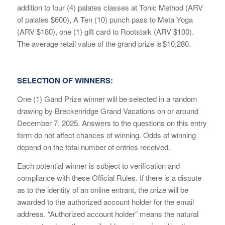
addition to four (4)
pa
lates classes at Tonic Method (
ARV
of palates
$600), A Ten (10) pu
nch pass to Meta Yoga
(ARV $180)
,
one
(1) gift card to Rootstalk (ARV $100).
The average
retail value of
the grand
prize is
$10,280.
SELECTION OF WINNERS:
One (1) Gand Prize winner will be selected in a random
drawing by Breckenridge Grand Vacations on or around
December 7, 2025. Answers to the questions on this entry
form do not affect chances of winning. Odds of winning
depend on the total number of entries received.
Each potential winner is subject to verification and
compliance with these Official Rules. If there is a dispute
as to the identity of an online entrant, the prize will be
awarded to the authorized account holder for the email
address. “Authorized account holder” means the natural