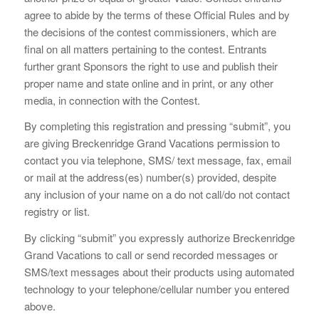
agree to abide by the terms of these Official Rules and by
the decisions of the contest commissioners, which are
final on all matters pertaining to the contest. Entrants
further grant Sponsors the right to use and publish their
proper name and state online and in print, or any other
media, in connection with the Contest.
By completing this registration and pressing “submit”, you
are giving Breckenridge Grand Vacations permission to
contact you via telephone, SMS/ text message, fax, email
or mail at the address(es) number(s) provided, despite
any inclusion of your name on a do not call/do not contact
registry or list.
By clicking “submit” you expressly authorize Breckenridge
Grand Vacations to call or send recorded messages or
SMS/text messages about their products using automated
technology to your telephone/cellular number you entered
above.