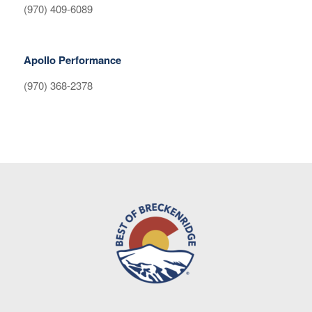
(970) 409-6089
Apollo Performance
(970) 368-2378