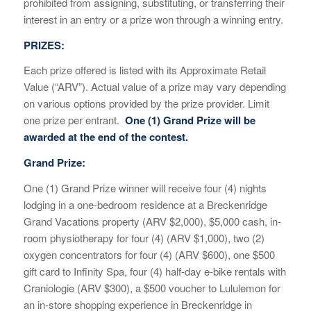
prohibited from assigning, substituting, or transferring their
interest in an entry or a prize won through a winning entry.
PRIZES:
Each prize offered is listed with its Approximate Retail
Value (“ARV”). Actual value of a prize may vary depending
on various options provided by the prize provider. Limit
one prize per entrant.
One (1) Grand Prize will be
awarded at the end of the contest.
Grand Prize:
One (1) Grand Prize winner will receive
four
(
4
) nights
lodging in a one-bedroom residence at
a Breckenridge
Grand Vacations property
(ARV $
2
,
000
), $
5
,000 cash,
in-
room physiotherapy for four (4) (ARV $1,000),
two (2)
oxygen concentrators for four (4) (ARV $600),
one $500
gift card to Infinity Spa, four (4) half-day e-bike rentals with
Craniologie (ARV $300),
a $500 voucher to
Lululemon for
an in-sto
re shopping experience in B
r
eckenridge in