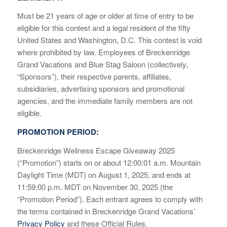
Must be 21 years of age or older at time of entry to be
eligible for this contest and a legal resident of the fifty
United States and Washington, D.C. This contest is void
where prohibited by law. Employees of Breckenridge
Grand Vacations and Blue Stag Saloon (collectively,
“Sponsors”), their respective parents, affiliates,
subsidiaries, advertising sponsors and promotional
agencies, and the immediate family members are not
eligible.
PROMOTION PERIOD:
Breckenridge Wellness Escape Giveaway 2025
(“Promotion”) starts on or about 12:00:01 a.m. Mountain
Daylight Time (MDT) on August 1, 2025, and ends at
11:59:00 p.m. MDT on November 30, 2025 (the
“Promotion Period”). Each entrant agrees to comply with
the terms contained in Breckenridge Grand Vacations’
Privacy Policy
and these Official Rules.