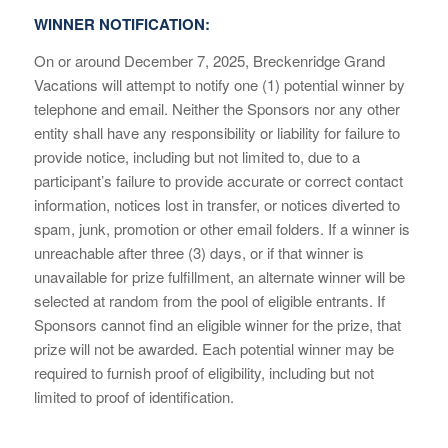
WINNER NOTIFICATION:
On or around December 7, 2025, Breckenridge Grand
Vacations will attempt to notify one (1) potential winner by
telephone and email. Neither the Sponsors nor any other
entity shall have any responsibility or liability for failure to
provide notice, including but not limited to, due to a
participant’s failure to provide accurate or correct contact
information, notices lost in transfer, or notices diverted to
spam, junk, promotion or other email folders. If a winner is
unreachable after three (3) days, or if that winner is
unavailable for prize fulfillment, an alternate winner will be
selected at random from the pool of eligible entrants. If
Sponsors cannot find an eligible winner for the prize, that
prize will not be awarded. Each potential winner may be
required to furnish proof of eligibility, including but not
limited to proof of identification.