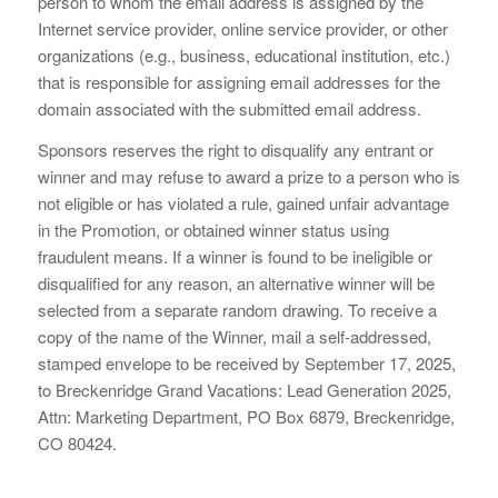
person to whom the email address is assigned by the
Internet service provider, online service provider, or other
organizations (e.g., business, educational institution, etc.)
that is responsible for assigning email addresses for the
domain associated with the submitted email address.
Sponsors reserves the right to disqualify any entrant or
winner and may refuse to award a prize to a person who is
not eligible or has violated a rule, gained unfair advantage
in the Promotion, or obtained winner status using
fraudulent means. If a winner is found to be ineligible or
disqualified for any reason, an alternative winner will be
selected from a separate random drawing. To receive a
copy of the name of the Winner, mail a self-addressed,
stamped envelope to be received by September 17, 2025,
to Breckenridge Grand Vacations: Lead Generation 2025,
Attn: Marketing Department, PO Box 6879, Breckenridge,
CO 80424.