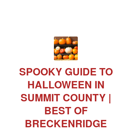
SPOOKY GUIDE TO
HALLOWEEN IN
SUMMIT COUNTY |
BEST OF
BRECKENRIDGE