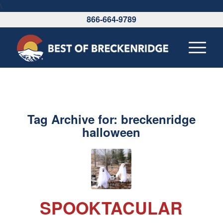
\
866-664-9789
Tag Archive for:
breckenridge
halloween
SPOOKTACULAR