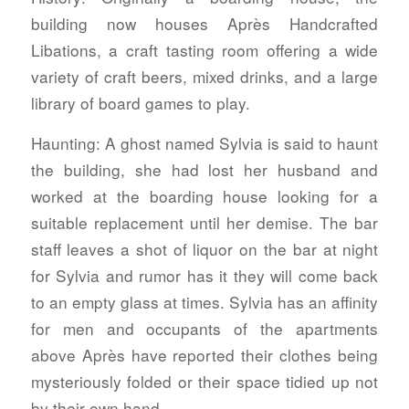
building now houses Après Handcrafted
Libations, a craft tasting room offering a wide
variety of craft beers, mixed drinks, and a large
library of board games to play.
Haunting:
A ghost named Sylvia is said to haunt
the building, she had lost her husband and
worked at the boarding house looking for a
suitable replacement until her demise. The bar
staff leaves a shot of liquor on the bar at night
for Sylvia and rumor has it they will come back
to an empty glass at times. Sylvia has an affinity
for men and occupants of the apartments
above Après have reported their clothes being
mysteriously folded or their space tidied up not
by their own hand.