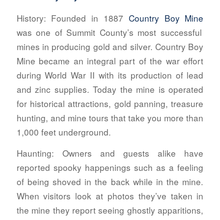
History:
Founded in 1887
Country Boy Mine
was one of Summit County’s most successful
mines in producing gold and silver. Country Boy
Mine became an integral part of the war effort
during World War II with its production of lead
and zinc supplies. Today the mine is operated
for historical attractions, gold panning, treasure
hunting, and mine tours that take you more than
1,000 feet underground.
Haunting:
Owners and guests alike have
reported spooky happenings such as a feeling
of being shoved in the back while in the mine.
When visitors look at photos they’ve taken in
the mine they report seeing ghostly apparitions,