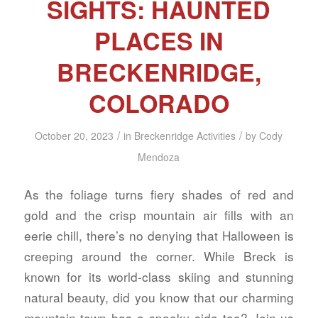
SIGHTS: HAUNTED
PLACES IN
BRECKENRIDGE,
COLORADO
/
/
October 20, 2023
in
Breckenridge Activities
by
Cody
Mendoza
As the foliage turns fiery shades of red and
gold and the crisp mountain air fills with an
eerie chill, there’s no denying that Halloween is
creeping around the corner. While Breck is
known for its world-class skiing and stunning
natural beauty, did you know that our charming
mountain town has a spooky side too? Join us