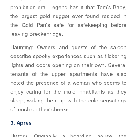
prohibition era. Legend has it that Tom’s Baby,
the largest gold nugget ever found resided in
the Gold Pan’s safe for safekeeping before
leaving Breckenridge.
Haunting:
Owners and guests of the saloon
describe spooky experiences such as flickering
lights and doors opening on their own. Several
tenants of the upper apartments have also
noted the presence of a woman who seems to
enjoy caring for the male inhabitants as they
sleep, waking them up with the cold sensations
of touch on their cheeks.
3. Apres
History:
Originally a boarding house, the