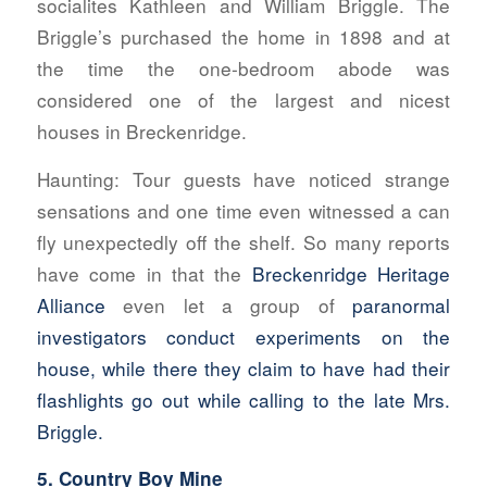
socialites Kathleen and William Briggle. The
Briggle’s purchased the home in 1898 and at
the time the one-bedroom abode was
considered one of the largest and nicest
houses in Breckenridge.
Haunting:
Tour guests have noticed strange
sensations and one time even witnessed a can
fly unexpectedly off the shelf. So many reports
have come in that the
Breckenridge Heritage
Alliance
even let a group of
paranormal
investigators conduct experiments on the
house, while there they claim to have had their
flashlights go out while calling to the late Mrs.
Briggle.
5. Country Boy Mine