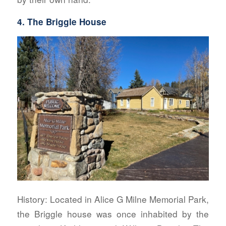
4. The Briggle House
History:
Located in Alice G Milne Memorial Park,
the Briggle house was once inhabited by the