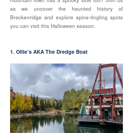
as we uncover the haunted history of
Breckenridge and explore spine-tingling spots
you can visit this Halloween season.
1.
Ollie’s AKA The Dredge Boat