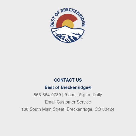
CONTACT US
Best of Breckenridge®
866-664-9789
| 9 a.m.–5 p.m. Daily
Email Customer Service
100 South Main Street, Breckenridge, CO 80424