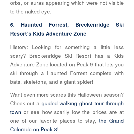
orbs, or auras appearing which were not visible
to the naked eye.
6. Haunted Forrest, Breckenridge Ski
Resort’s Kids Adventure Zone
History:
Looking for something a little less
scary? Breckenridge Ski Resort has a Kids
Adventure Zone located on Peak 9 that lets you
ski through a Haunted Forrest complete with
bats, skeletons, and a giant spider!
Want even more scares this Halloween season?
Check out a
guided walking ghost tour through
town
or see how scarily low the prices are at
one of our favorite places to stay,
the Grand
Colorado on Peak 8!