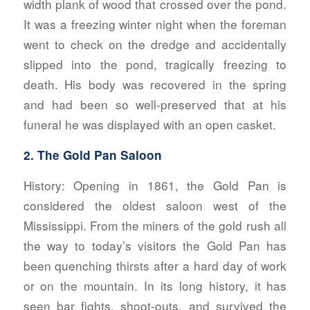
width plank of wood that crossed over the pond.
It was a freezing winter night when the foreman
went to check on the dredge and accidentally
slipped into the pond, tragically freezing to
death. His body was recovered in the spring
and had been so well-preserved that at his
funeral he was displayed with an open casket.
2. The Gold Pan Saloon
History:
Opening in 1861, the Gold Pan is
considered the oldest saloon west of the
Mississippi. From the miners of the gold rush all
the way to today’s visitors the Gold Pan has
been quenching thirsts after a hard day of work
or on the mountain. In its long history, it has
seen bar fights, shoot-outs, and survived the