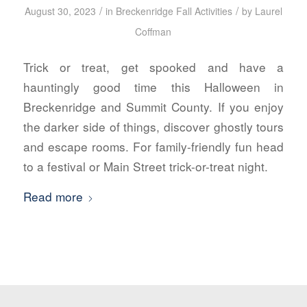
/
/
August 30, 2023
in
Breckenridge Fall Activities
by
Laurel
Coffman
Trick or treat, get spooked and have a
hauntingly good time this Halloween in
Breckenridge and Summit County. If you enjoy
the darker side of things, discover ghostly tours
and escape rooms. For family-friendly fun head
to a festival or Main Street trick-or-treat night.
Read more