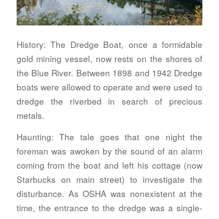
History:
The Dredge Boat, once a formidable
gold mining vessel, now rests on the shores of
the Blue River. Between 1898 and 1942 Dredge
boats were allowed to operate and were used to
dredge the riverbed in search of precious
metals.
Haunting:
The tale goes that one night the
foreman was awoken by the sound of an alarm
coming from the boat and left his cottage (now
Starbucks on main street) to investigate the
disturbance. As OSHA was nonexistent at the
time, the entrance to the dredge was a single-