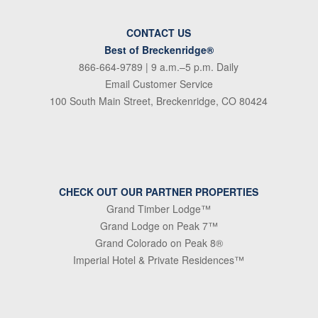
CONTACT US
Best of Breckenridge®
866-664-9789
| 9 a.m.–5 p.m. Daily
Email Customer Service
100 South Main Street, Breckenridge, CO 80424
CHECK OUT OUR PARTNER PROPERTIES
Grand Timber Lodge™
Grand Lodge on Peak 7™
Grand Colorado on Peak 8®
Imperial Hotel & Private Residences™