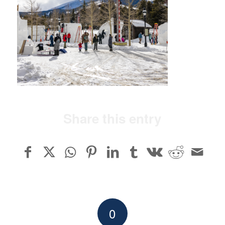
Share this entry
0