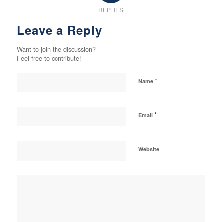
REPLIES
Leave a Reply
Want to join the discussion?
Feel free to contribute!
*
Name
*
Email
Website