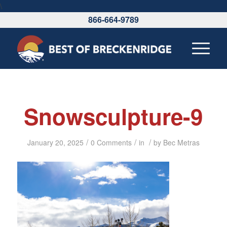
\
866-664-9789
Snowsculpture-9
/
/
/
January 20, 2025
0 Comments
in
by
Bec Metras