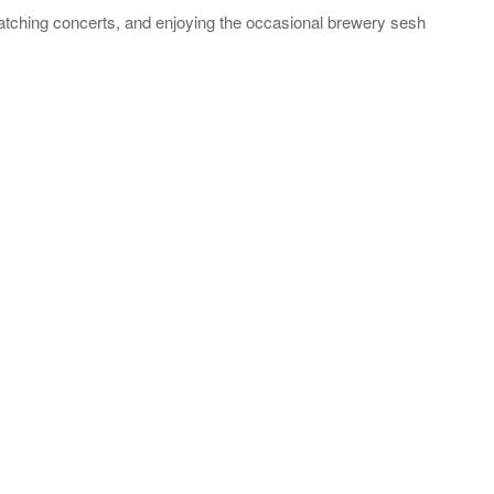
catching concerts, and enjoying the occasional brewery sesh