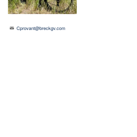
Cprovant@breckgv.com