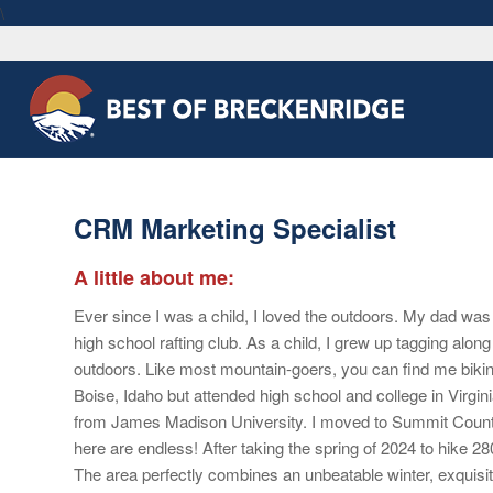
\
CRM Marketing Specialist
A little about me:
Ever since I was a child, I loved the outdoors. My dad was 
high school rafting club. As a child, I grew up tagging along 
outdoors. Like most mountain-goers, you can find me bikin
Boise, Idaho but attended high school and college in Virg
from James Madison University. I moved to Summit County i
here are endless! After taking the spring of 2024 to hike 280
The area perfectly combines an unbeatable winter, exquisi