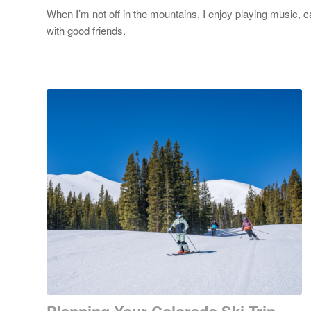
When I’m not off in the mountains, I enjoy playing music, 
with good friends.