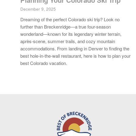
Planning Your Colorado Ski Trip
December 9, 2025
Dreaming of the perfect Colorado ski trip? Look no
further than Breckenridge—a true four-season
wonderland—known for its legendary winter terrain,
après-scene, summer trails, and cozy mountain
accommodations. From landing in Denver to finding the
best hole-in-the-wall restaurant, here is how to plan your
best Colorado vacation.