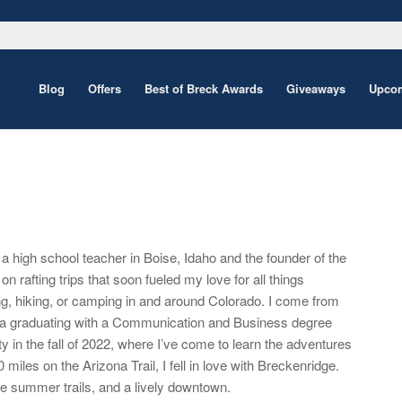
Blog
Offers
Best of Breck Awards
Giveaways
Upcom
a high school teacher in Boise, Idaho and the founder of the
on rafting trips that soon fueled my love for all things
g, hiking, or camping in and around Colorado. I come from
inia graduating with a Communication and Business degree
n the fall of 2022, where I’ve come to learn the adventures
 miles on the Arizona Trail, I fell in love with Breckenridge.
te summer trails, and a lively downtown.