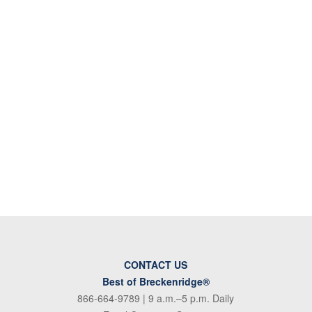
CONTACT US
Best of Breckenridge®
866-664-9789
| 9 a.m.–5 p.m. Daily