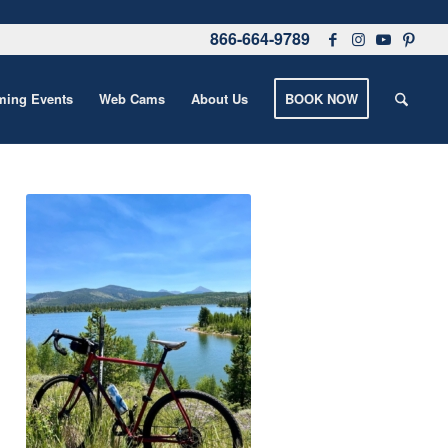
866-664-9789
ing Events
Web Cams
About Us
BOOK NOW