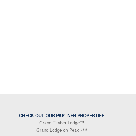
CHECK OUT OUR PARTNER PROPERTIES
Grand Timber Lodge™
Grand Lodge on Peak 7™