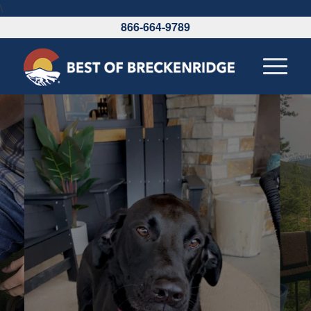
\
866-664-9789