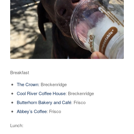
Breakfast
The Crown
: Breckenridge
Cool River Coffee House
: Breckenridge
Butterhorn Bakery and Café
: Frisco
Abbey’s Coffee
: Frisco
Lunch: