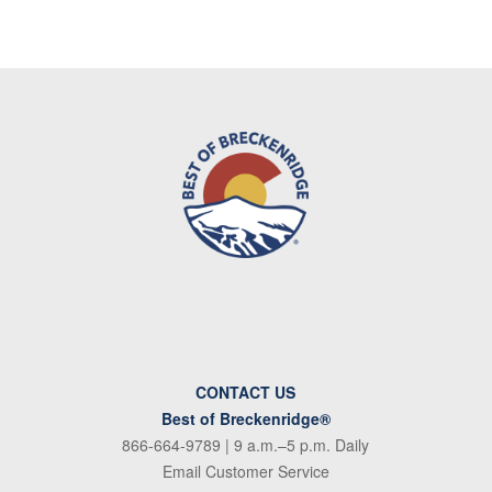
CONTACT US
Best of Breckenridge®
866-664-9789
| 9 a.m.–5 p.m. Daily
Email Customer Service