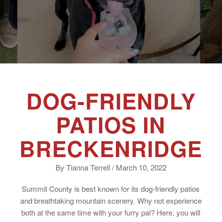
DOG-FRIENDLY
PATIOS IN
BRECKENRIDGE
By Tianna Terrell / March 10, 2022
Summit County is best known for its dog-friendly patios
and breathtaking mountain scenery. Why not experience
both at the same time with your furry pal? Here, you will