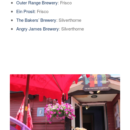
Outer Range Brewery
: Frisco
Ein Prosit
: Frisco
The Bakers’ Brewery
: Silverthorne
Angry James Brewery
: Silverthorne