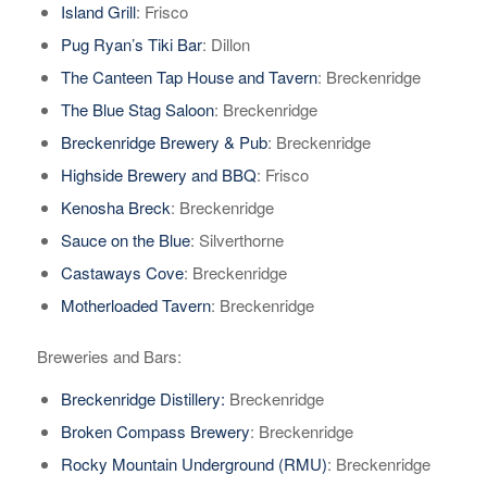
Island Grill
: Frisco
Pug Ryan’s Tiki Bar
: Dillon
The Canteen Tap House and Tavern
: Breckenridge
The Blue Stag Saloon
: Breckenridge
Breckenridge Brewery & Pub
: Breckenridge
Highside Brewery and BBQ
: Frisco
Kenosha Breck
: Breckenridge
Sauce on the Blue
: Silverthorne
Castaways Cove
: Breckenridge
Motherloaded Tavern
: Breckenridge
Breweries and Bars:
Breckenridge Distillery:
Breckenridge
Broken Compass Brewery
: Breckenridge
Rocky Mountain Underground (RMU)
: Breckenridge