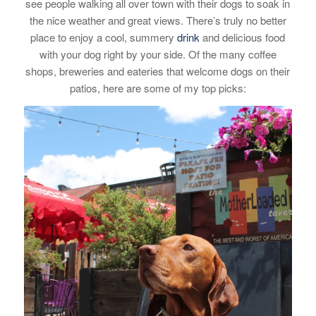
see people walking all over town with their dogs to soak in
the nice weather and great views. There’s truly no better
place to enjoy a cool, summery
drink
and delicious food
with your dog right by your side. Of the many coffee
shops, breweries and eateries that welcome dogs on their
patios, here are some of my top picks: