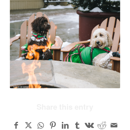
Share this entry