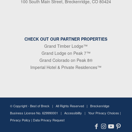
100 South Main Street, Breckenridge, CO 80424
CHECK OUT OUR PARTNER PROPERTIES
Grand Timber Lodge™
Grand Lodge on Peak 7™
Grand Colorado on Peak 8®
Imperial Hotel & Private Residences™
© Copyright -
Best of Breck
| All Rights Reserved | Breckenridge
Business License No. 629990001 |
Accessibility
|
Your Privacy Choices
|
Privacy Policy
|
Data Privacy Request