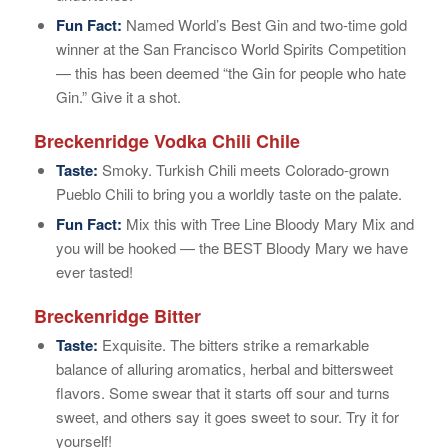
Fun Fact:
Named World’s Best Gin and two-time gold
winner at the San Francisco World Spirits Competition
— this has been deemed “the Gin for people who hate
Gin.” Give it a shot.
Breckenridge Vodka Chili Chile
Taste:
Smoky. Turkish Chili meets Colorado-grown
Pueblo Chili to bring you a worldly taste on the palate.
Fun Fact:
Mix this with Tree Line Bloody Mary Mix and
you will be hooked — the BEST Bloody Mary we have
ever tasted!
Breckenridge Bitter
Taste:
Exquisite. The bitters strike a remarkable
balance of alluring aromatics, herbal and bittersweet
flavors. Some swear that it starts off sour and turns
sweet, and others say it goes sweet to sour. Try it for
yourself!