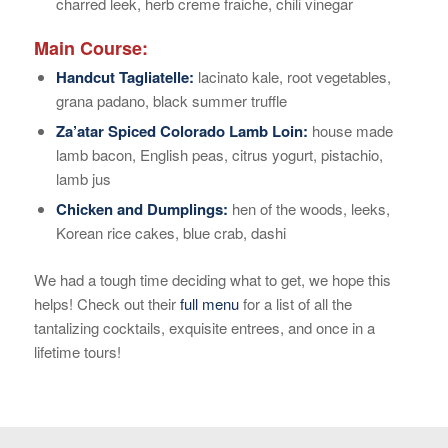
charred leek, herb creme fraiche, chili vinegar
Main Course:
Handcut Tagliatelle:
lacinato kale, root vegetables,
grana padano, black summer truffle
Za’atar Spiced Colorado Lamb Loin:
house made
lamb bacon, English peas, citrus yogurt, pistachio,
lamb jus
Chicken and Dumplings:
hen of the woods, leeks,
Korean rice cakes, blue crab, dashi
We had a tough time deciding what to get, we hope this
helps! Check out their
full menu
for a list of all the
tantalizing cocktails, exquisite entrees, and once in a
lifetime tours!