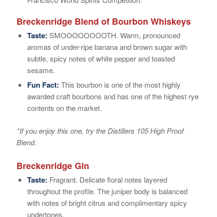
Breckenridge Blend of Bourbon Whiskeys
Taste:
SMOOOOOOOOTH. Warm, pronounced
aromas of under-ripe banana and brown sugar with
subtle, spicy notes of white pepper and toasted
sesame.
Fun Fact:
This bourbon is one of the most highly
awarded craft bourbons and has one of the highest rye
contents on the market.
*If you enjoy this one, try the Distillers 105 High Proof
Blend.
Breckenridge Gin
Taste:
Fragrant. Delicate floral notes layered
throughout the profile. The juniper body is balanced
with notes of bright citrus and complimentary spicy
undertones.