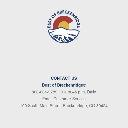
CONTACT US
Best of Breckenridge®
866-664-9789
| 9 a.m.–5 p.m. Daily
Email Customer Service
100 South Main Street, Breckenridge, CO 80424