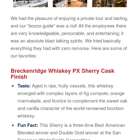
We had the pleasure of enjoying a private tour and tasting,
and our “booze guide” was a riot! All the employees there
are very knowledgeable, personable, and entertaining; it
was an absolute blast talking spirits. We tried basically
everything they had with zero remorse. Here are some of
our favorites:
Breckenridge Whiskey PX Sherry Cask
Finish
Taste:
Aged in ripe, fruity vessels, this whiskey
emerged with complex layers of fig compote, orange
marmalade, and licorice to complement the sweet oak
and vanilla character of the world-renowned bourbon
whiskey.
Fun Fact:
This Sherry is a three-time Best American
Blended winner and Double Gold winner at the San
Francisco World Spirits Competition.