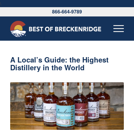
\
866-664-9789
A Local’s Guide: the Highest
Distillery in the World