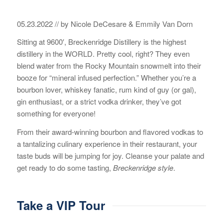
05.23.2022 // by Nicole DeCesare & Emmily Van Dorn
Sitting at 9600′, Breckenridge Distillery is the highest
distillery in the WORLD. Pretty cool, right? They even
blend water from the Rocky Mountain snowmelt into their
booze for “mineral infused perfection.” Whether you’re a
bourbon lover, whiskey fanatic, rum kind of guy (or gal),
gin enthusiast, or a strict vodka drinker, they’ve got
something for everyone!
From their award-winning bourbon and flavored vodkas to
a tantalizing culinary experience in their restaurant, your
taste buds will be jumping for joy. Cleanse your palate and
get ready to do some tasting,
Breckenridge style
.
Take a VIP Tour