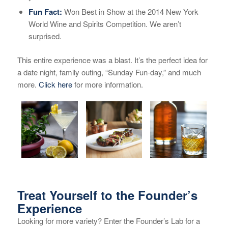
Fun Fact:
Won Best in Show at the 2014 New York
World Wine and Spirits Competition. We aren’t
surprised.
This entire experience was a blast. It’s the perfect idea for
a date night, family outing, “Sunday Fun-day,” and much
more.
Click here
for more information.
Treat Yourself to the Founder’s
Experience
Looking for more variety? Enter the Founder’s Lab for a