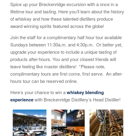
Spice up your Breckenridge excursion with a once in a
lifetime tour and tasting. Here you’ll learn about the history
of whiskey and how these talented distillers produce
award winning spirits featured across the globe!
Join the staff for a complimentary half hour tour available
Sundays between 11:30a.m. and 4:30p.m. Or better yet,
upgrade your experience to include a unique tasting of
products after-hours. You and your closest friends will
leave feeling like master distillers! *Please note,
complimentary tours are first come, first serve. An after-
hours tour can be reserved online.
Here’s your chance to win a
whiskey blending
experience
with Breckenridge Distillery’s Head Distiller!