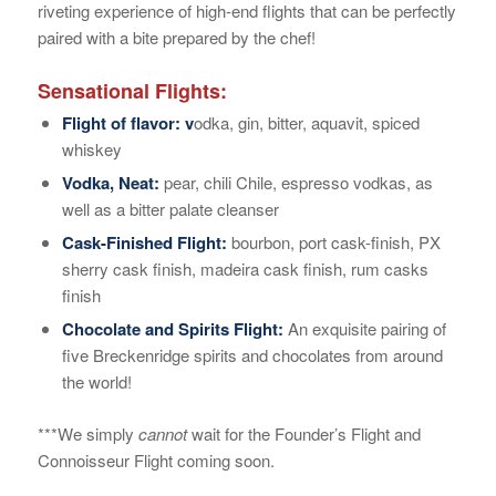
riveting experience of high-end flights that can be perfectly
paired with a bite prepared by the chef!
Sensational Flights:
Flight of flavor: v
odka, gin, bitter, aquavit, spiced
whiskey
Vodka, Neat:
pear, chili Chile, espresso vodkas, as
well as a bitter palate cleanser
Cask-Finished Flight:
bourbon, port cask-finish, PX
sherry cask finish, madeira cask finish, rum casks
finish
Chocolate and Spirits Flight:
An exquisite pairing of
five Breckenridge spirits and chocolates from around
the world!
***We simply
cannot
wait for the Founder’s Flight and
Connoisseur Flight coming soon.