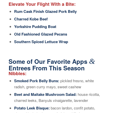
Elevate Your Flight With a Bite:
Rum Cask Finish Glazed Pork Belly
Charred Kobe Beef
Yorkshire Pudding Boat
Old Fashioned Glazed Pecans
Southern Spiced Lettuce Wrap
&
Some of Our Favorite Apps
Entrees From This Season
Nibbles:
Smoked Pork Belly Buns:
pickled fresno, white
radish, green curry mayo, sweet cashew
Beet and Maitake Mushroom Salad:
house ricotta,
charred leeks, Banyuls vinaigarette, lavender
Potato Leek Bisque:
bacon lardon, confit potato,