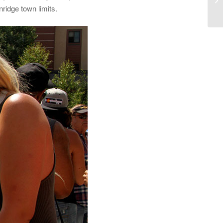
ridge town limits.