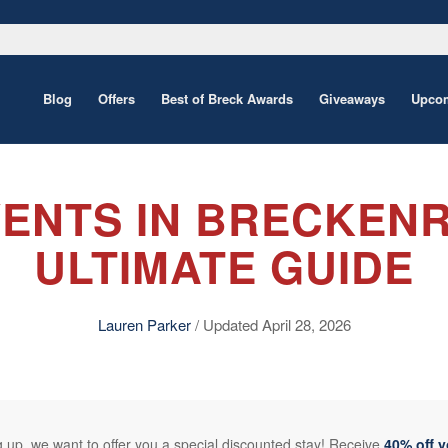
Blog
Offers
Best of Breck Awards
Giveaways
Upcom
ENTS IN BRECKENR
ULTIMATE GUIDE
Lauren Parker
/ Updated April 28, 2026
 up, we want to offer you a special discounted stay! Receive
40% off 