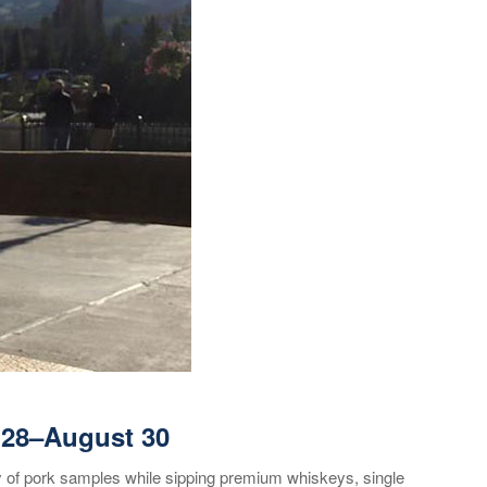
 28
–August 30
y of pork samples while sipping premium whiskeys, single