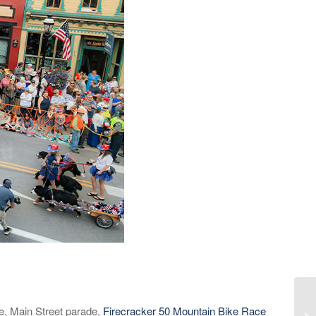
ce, Main Street parade,
Firecracker 50 Mountain Bike Race