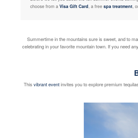
choose from a
Visa Gift Card
, a free
spa treatment
, 
Summertime in the mountains sure is sweet, and to mak
celebrating in your favorite mountain town. If you need a
B
This
vibrant event
invites you to explore premium tequila