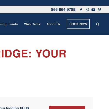
866-664-9789
ing Events
Web Cams
About Us
BOOK NOW
IDGE: YOUR
your lodging PLUS