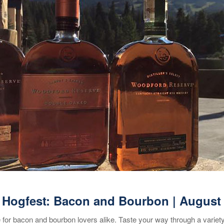
 Hogfest: Bacon and Bourbon | August
or bacon and bourbon lovers alike. Taste your way through a variet