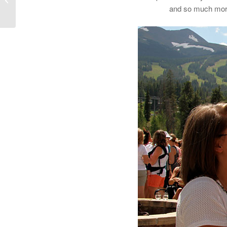
and so much more.