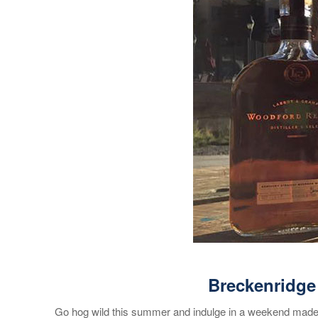
Breckenridge
Go hog wild this summer and indulge in a weekend made f