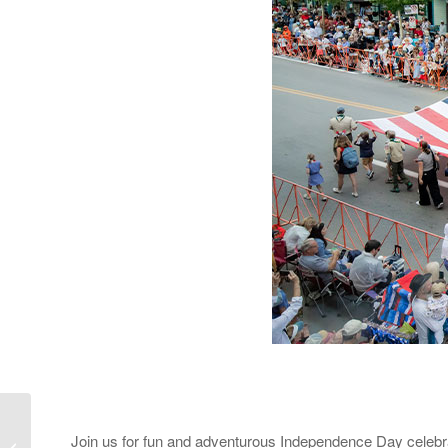
Join us for fun and adventurous Independence Day celebrat
June and July Events