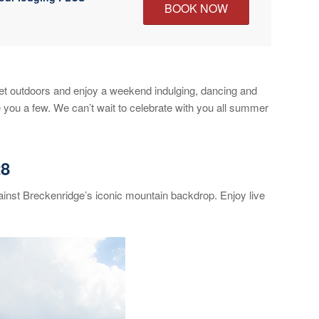
BOOK NOW
et outdoors and enjoy a weekend indulging, dancing and
 you a few. We can’t wait to celebrate with you all summer
28
ainst Breckenridge’s iconic mountain backdrop. Enjoy live