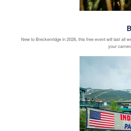
B
New to Breckenridge in 2026, this free event will last all 
your camera