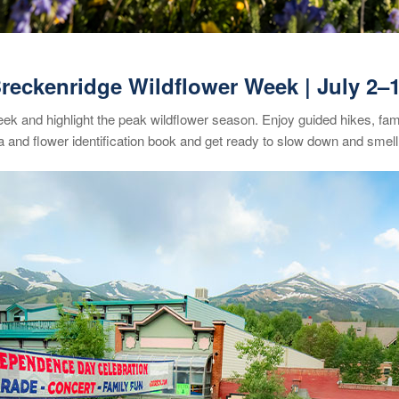
reckenridge Wildflower Week
| July 2
–
week and highlight the peak wildflower season. Enjoy guided hikes, fam
 and flower identification book and get ready to slow down and smell 