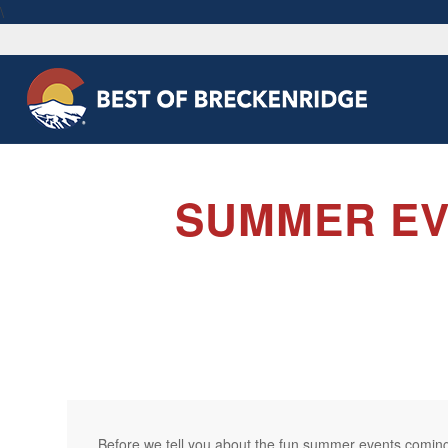
\
SUMMER EV
Before we tell you about the fun summer events coming