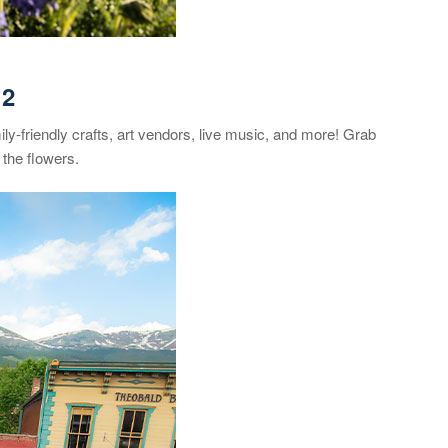
12
ily-friendly crafts, art vendors, live music, and more! Grab
the flowers.