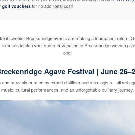
or
golf vouchers
for no additional cost!
e it sweeter Breckenridge events are making a triumphant return! G
ny excuses to plan your summer vacation to Breckenridge we can give
long!
reckenridge Agave Festival
| June 26
–
s and mezcals curated by expert distillers and mixologists—all set ag
music, cultural performances, and an unforgettable culinary journey.