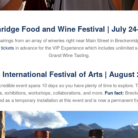
ridge Food and Wine Festival | July 24
airings from an array of wineries right near Main Street in Breckenr
r
tickets
in advance for the VIP Experience which includes unlimited s
Grand Wine Tasting.
International Festival of Arts | August 
 incredible event spans 10 days so you have plenty of time to explore. 
s, exhibitions, workshops, collaborations, and more.
Fun fact
:
Brecken
ed as a temporary installation at this event and is now a permanent fi