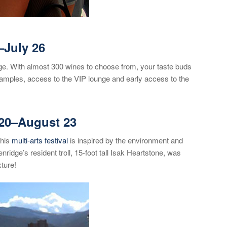
–July 26
idge. With almost 300 wines to choose from, your taste buds
amples, access to the VIP lounge and early access to the
20
–August 23
This
multi-arts festival
is inspired by the environment and
ridge’s resident troll, 15-foot tall Isak Heartstone, was
xture!