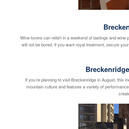
Brecken
Wine lovers can relish in a weekend of tastings and wine p
will not be bored. If you want royal treatment, secure you
Breckenridge 
If you’re planning to visit Breckenridge in August, this
mountain culture and features a variety of performance
creat