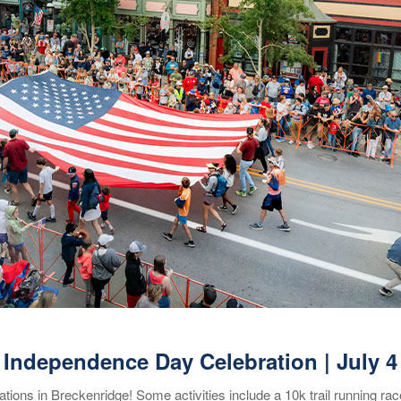
Independence Day Celebration | July 4
ions in Breckenridge! Some activities include a 10k trail running ra