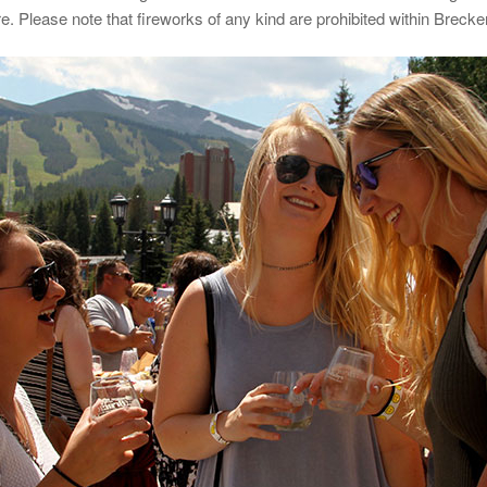
 Please note that fireworks of any kind are prohibited within Brecken