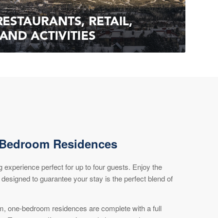
-Bedroom Residences
ng experience perfect for up to four guests. Enjoy the
 designed to guarantee your stay is the perfect blend of
om, one-bedroom residences are complete with a full