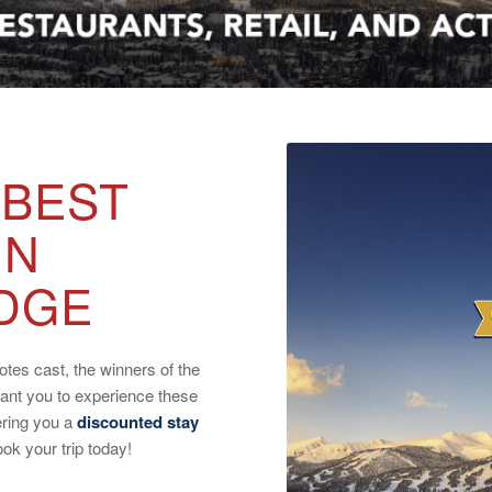
 BEST
IN
DGE
tes cast, the winners of the
ant you to experience these
ering you a
discounted stay
k your trip today!