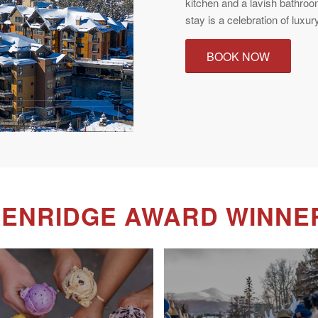
kitchen and a lavish bathroo
stay is a celebration of luxury
BOOK NOW
KENRIDGE AWARD WINNE