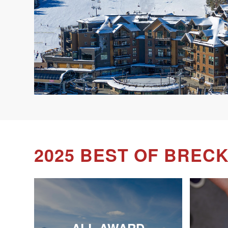
2025 BEST OF BREC