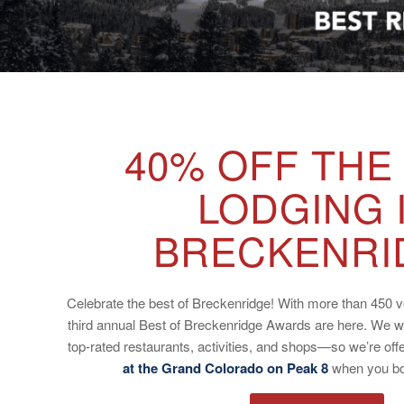
40% OFF THE
LODGING 
BRECKENRI
Celebrate the best of Breckenridge! With more than 450 vo
third annual Best of Breckenridge Awards are here. We w
top-rated restaurants, activities, and shops—so we’re off
at the Grand Colorado on Peak 8
when you boo