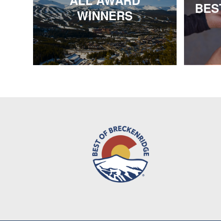
ALL AWARD
BES
WINNERS