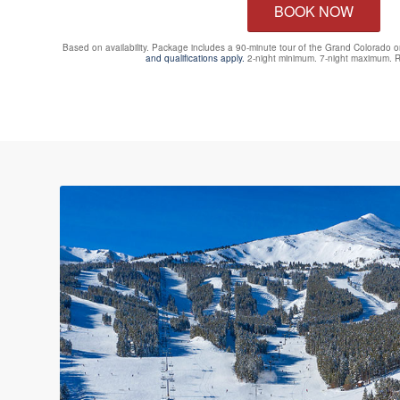
BOOK NOW
Based on availability. Package includes a 90-minute tour of the Grand Colorado 
and qualifications apply.
2-night minimum. 7-night maximum. R