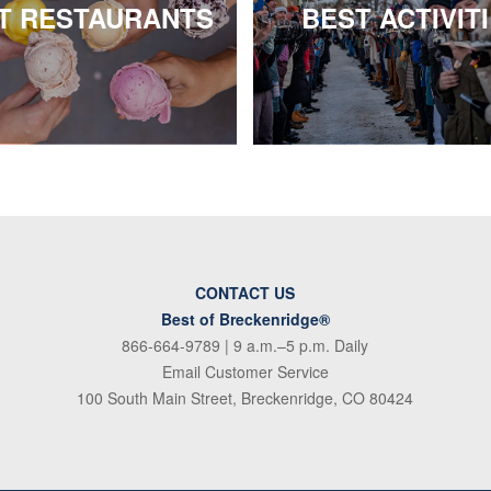
T RESTAURANTS
BEST ACTIVIT
CONTACT US
Best of Breckenridge®
866-664-9789
| 9 a.m.–5 p.m. Daily
Email Customer Service
100 South Main Street, Breckenridge, CO 80424