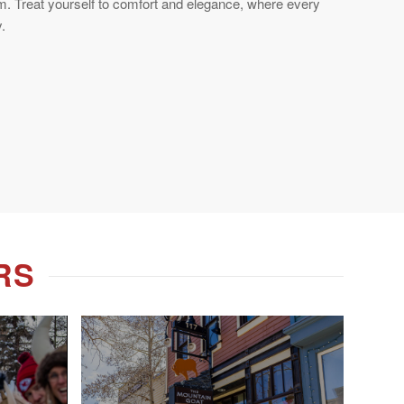
m. Treat yourself to comfort and elegance, where every
.
RS