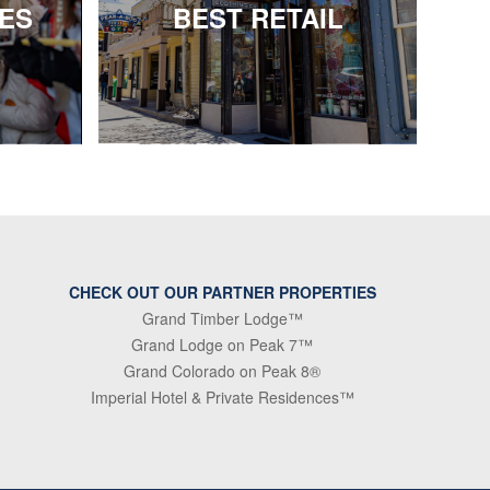
IES
BEST RETAIL
CHECK OUT OUR PARTNER PROPERTIES
Grand Timber Lodge™
Grand Lodge on Peak 7™
Grand Colorado on Peak 8®
Imperial Hotel & Private Residences™