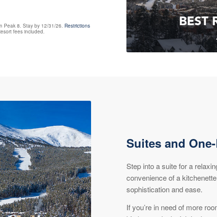
on Peak 8. Stay by 12/31/26.
Restrictions
esort fees included.
Suites and One
Step into a suite for a relaxi
convenience of a kitchenette
sophistication and ease.
If you’re in need of more ro