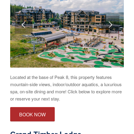
Located at the base of Peak 8, this property features
mountain-side views, indoor/outdoor aquatics, a luxurious
spa, on-site dining and more! Click below to explore more
or reserve your next stay.
BOOK NOW