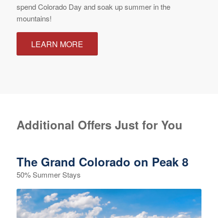
spend Colorado Day and soak up summer in the
mountains!
LEARN MORE
Additional Offers Just for You
The Grand Colorado on Peak 8
50% Summer Stays