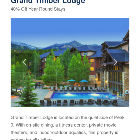
Grand Timber Lodge
40% Off Year-Round Stays
Grand Timber Lodge is located on the quiet side of Peak
9. With on-site dining, a fitness center, private movie
theaters, and indoor/outdoor aquatics, this property is
perfect for all visitors.