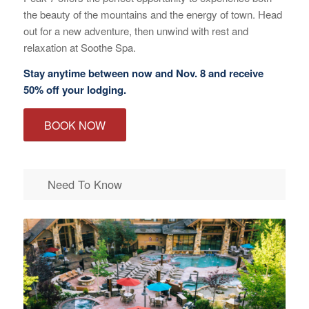
the beauty of the mountains and the energy of town. Head
out for a new adventure, then unwind with rest and
relaxation at Soothe Spa.
Stay anytime between now and Nov. 8 and receive
50% off your lodging.
BOOK NOW
Need To Know