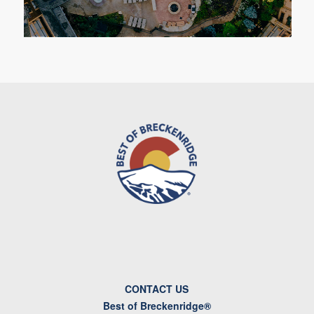
CONTACT US
Best of Breckenridge®