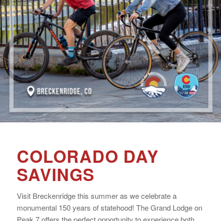
COLORADO DAY
SAVINGS
Visit Breckenridge this summer as we celebrate a
monumental 150 years of statehood! The Grand Lodge on
Peak 7 offers the perfect opportunity to experience both