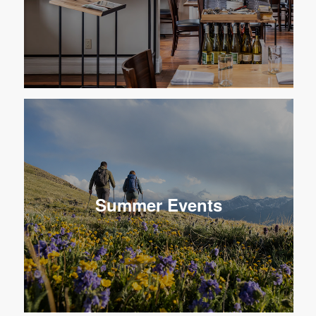
Summer Events