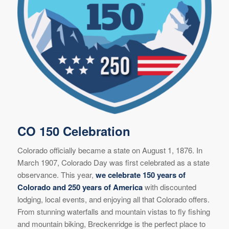
CO 150 Celebration
Colorado officially became a state on August 1, 1876. In
March 1907, Colorado Day was first celebrated as a state
observance. This year,
we celebrate 150 years of
Colorado and 250 years of America
with discounted
lodging, local events, and enjoying all that Colorado offers.
From stunning waterfalls and mountain vistas to fly fishing
and mountain biking, Breckenridge is the perfect place to