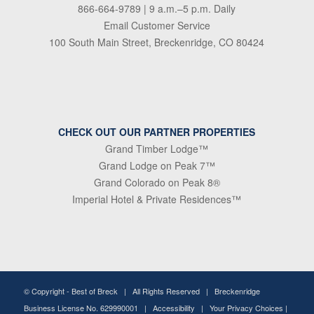
866-664-9789
| 9 a.m.–5 p.m. Daily
Email Customer Service
100 South Main Street, Breckenridge, CO 80424
CHECK OUT OUR PARTNER PROPERTIES
Grand Timber Lodge™
Grand Lodge on Peak 7™
Grand Colorado on Peak 8®
Imperial Hotel & Private Residences™
© Copyright -
Best of Breck
| All Rights Reserved | Breckenridge
Business License No. 629990001 |
Accessibility
|
Your Privacy Choices
|