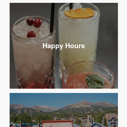
Happy Hours