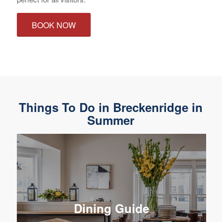
BOOK NOW
Things To Do in Breckenridge in
Summer
Dining Guide