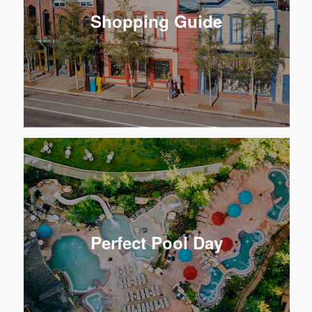
Shopping Guide
Perfect Pool Day