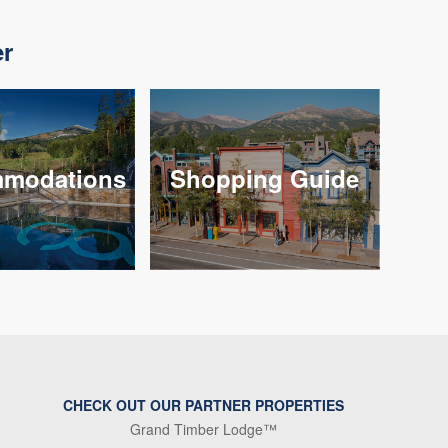
er
modations
Shopping Guide
CHECK OUT OUR PARTNER PROPERTIES
Grand Timber Lodge™