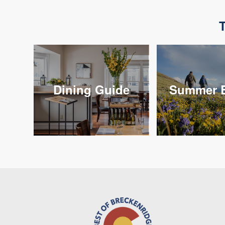
T
Dining Guide
Summer E