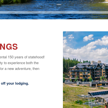
INGS
ntal 150 years of statehood!
ty to experience both the
for a new adventure, then
off your lodging.