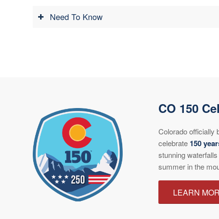
Need To Know
CO 150 Cel
Colorado officiall
celebrate
150 year
stunning waterfalls
summer in the mou
LEARN MO