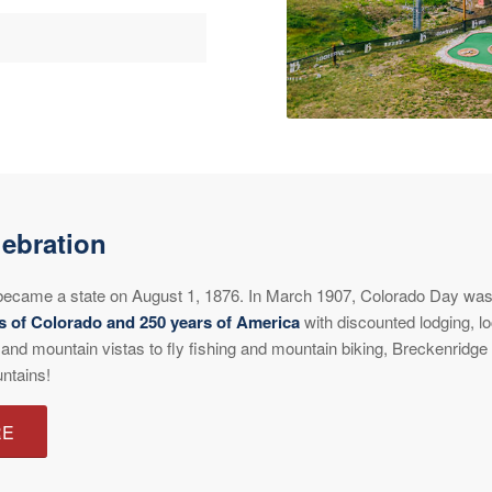
ebration
y became a state on August 1, 1876. In March 1907, Colorado Day was 
s of Colorado and 250 years of America
with discounted lodging, lo
 and mountain vistas to fly fishing and mountain biking, Breckenridg
ntains!
RE