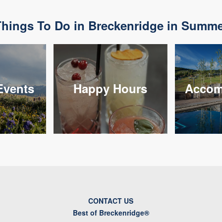
hings To Do in Breckenridge in Summ
vents
Happy Hours
Accom
CONTACT US
Best of Breckenridge®