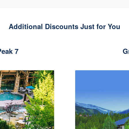
Additional Discounts Just for You
eak 7
G