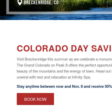
COLORADO DAY SAV
Visit Breckenridge this summer as we celebrate a monume
The Grand Colorado on Peak 8 offers the perfect opportuni
beauty of the mountains and the energy of town. Head out 
unwind with rest and relaxation at Infinity Spa.
Stay anytime between now and Nov. 8 and receive 50% 
BOOK NOW