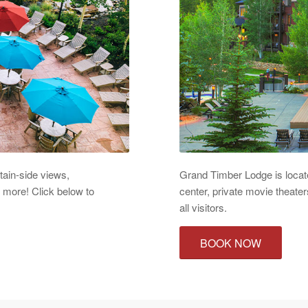
tain-side views,
Grand Timber Lodge is located
d more! Click below to
center, private movie theater
all visitors.
BOOK NOW