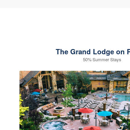
The Grand Lodge on P
50% Summer Stays