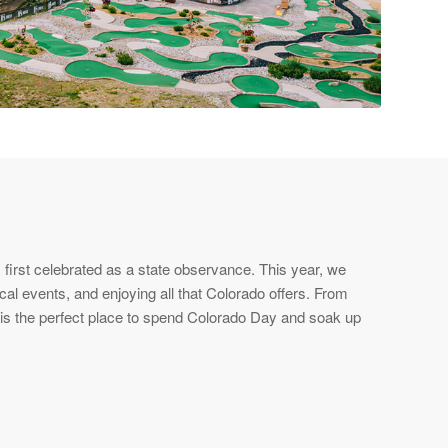
first celebrated as a state observance. This year, we
cal events, and enjoying all that Colorado offers. From
e is the perfect place to spend Colorado Day and soak up