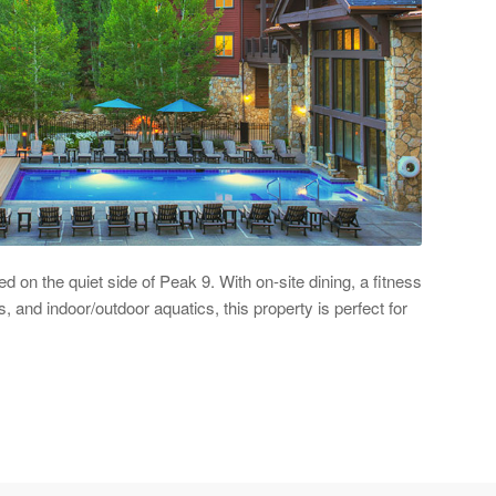
 on the quiet side of Peak 9. With on-site dining, a fitness
s, and indoor/outdoor aquatics, this property is perfect for