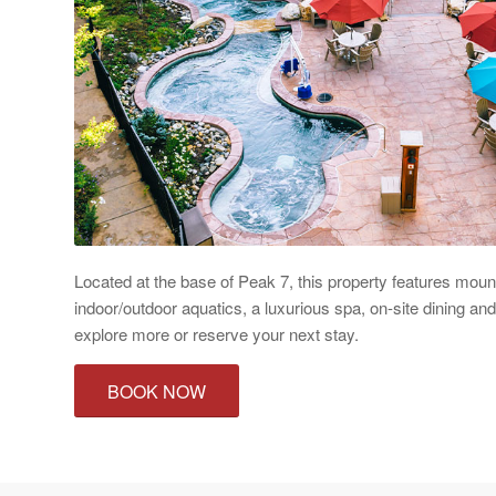
Located at the base of Peak 7, this property features moun
indoor/outdoor aquatics, a luxurious spa, on-site dining an
explore more or reserve your next stay.
BOOK NOW