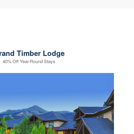
rand Timber Lodge
40% Off Year-Round Stays