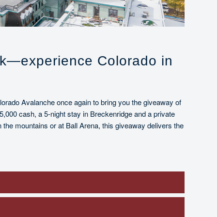
nk—experience Colorado in
olorado Avalanche once again to bring you the giveaway of
5,000 cash, a 5-night stay in Breckenridge and a private
the mountains or at Ball Arena, this giveaway delivers the