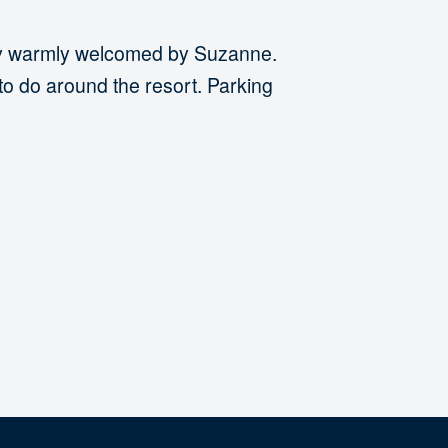
ely warmly welcomed by Suzanne.
to do around the resort. Parking