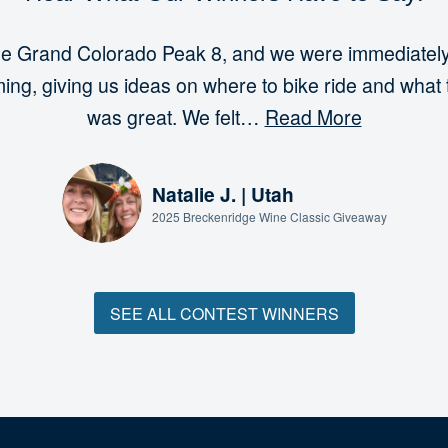
t the Grand Colorado Peak 8, and we were immediat
ng, giving us ideas on where to bike ride and what 
was great. We felt…
Read More
Natalie J. | Utah
2025 Breckenridge Wine Classic Giveaway
SEE ALL CONTEST WINNERS