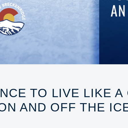
NCE TO LIVE LIKE A
ON AND OFF THE IC