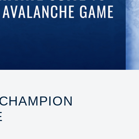
 CHAMPION
E