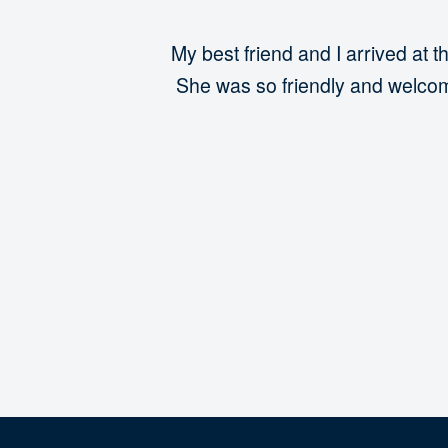
My best friend and I arrived a
She was so friendly and welcomi