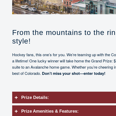
From the mountains to the ri
style!
Hockey fans, this one’s for you. We’re teaming up with the C
a lifetime! One lucky winner will take home the Grand Prize: $
suite to an Avalanche home game. Whether you’re cheering in 
best of Colorado.
Don’t miss your shot—enter today!
Prize Details:
Prize Amenities & Features: