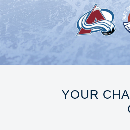
YOUR CHA