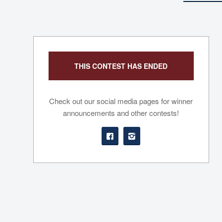
THIS CONTEST HAS ENDED
Check out our social media pages for winner
announcements and other contests!