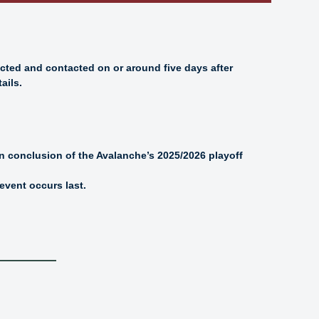
ected and contacted on or around five days after
ails.
on conclusion of the Avalanche’s 2025/2026 playoff
event occurs last.