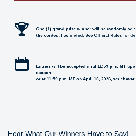
One (1) grand prize winner will be randomly sel
the contest has ended. See Official Rules for det
Entries will be accepted until 11:59 p.m. MT up
season,
or at 11:59 p.m. MT on April 16, 2026, whichever 
Hear What Our Winners Have to Say!